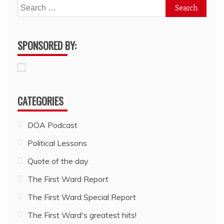
Search
for:
SPONSORED BY:
CATEGORIES
DOA Podcast
Political Lessons
Quote of the day
The First Ward Report
The First Ward Special Report
The First Ward's greatest hits!