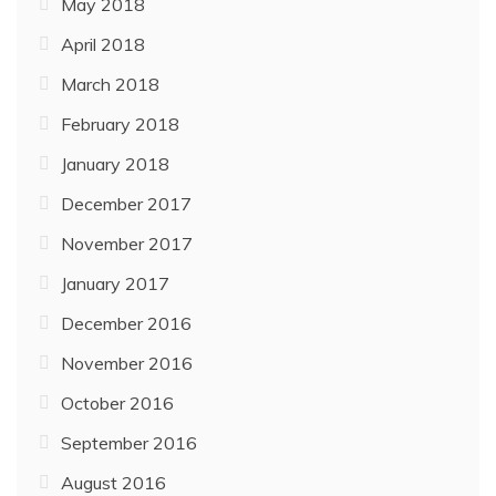
May 2018
April 2018
March 2018
February 2018
January 2018
December 2017
November 2017
January 2017
December 2016
November 2016
October 2016
September 2016
August 2016