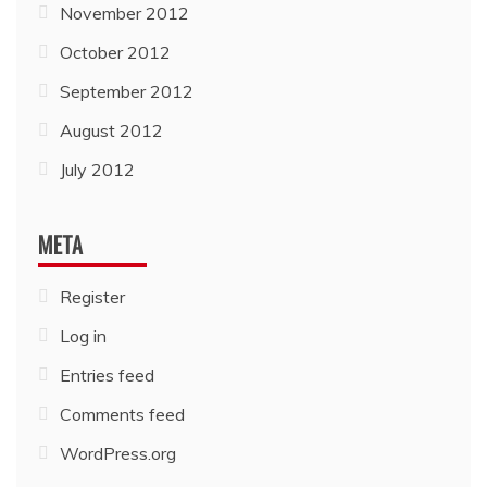
November 2012
October 2012
September 2012
August 2012
July 2012
META
Register
Log in
Entries feed
Comments feed
WordPress.org