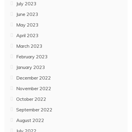
July 2023
June 2023
May 2023
April 2023
March 2023
February 2023
January 2023
December 2022
November 2022
October 2022
September 2022
August 2022
July 2022