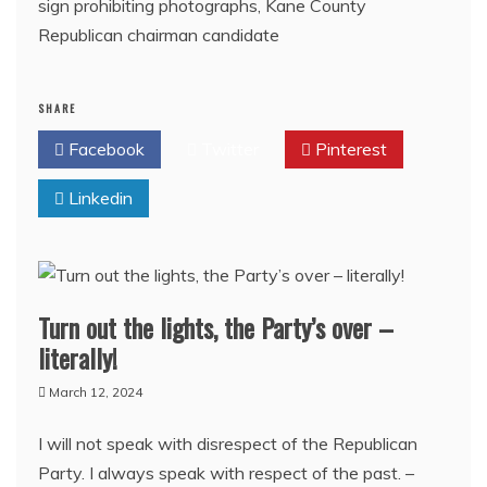
sign prohibiting photographs, Kane County
Republican chairman candidate
SHARE
Facebook
Twitter
Pinterest
Linkedin
Turn out the lights, the Party’s over –
literally!
March 12, 2024
I will not speak with disrespect of the Republican
Party. I always speak with respect of the past. –