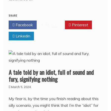
SHARE
Facebook
Twitter
Pinterest
Linkedin
A tale told by an idiot, full of sound and
fury, signifying nothing
March 5, 2024
My fear is, by the time you finish reading about this
silly scenario, you might think that I’m the “idiot” for