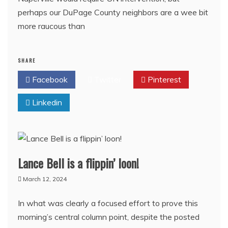
perhaps our DuPage County neighbors are a wee bit
more raucous than
SHARE
Facebook
Twitter
Pinterest
Linkedin
Lance Bell is a flippin’ loon!
March 12, 2024
In what was clearly a focused effort to prove this
morning’s central column point, despite the posted