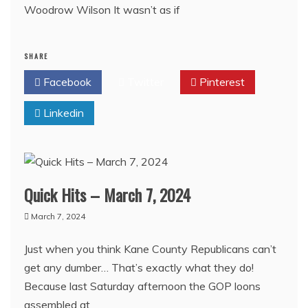
Woodrow Wilson It wasn’t as if
SHARE
Facebook
Twitter
Pinterest
Linkedin
Quick Hits – March 7, 2024
March 7, 2024
Just when you think Kane County Republicans can’t
get any dumber… That’s exactly what they do!
Because last Saturday afternoon the GOP loons
assembled at