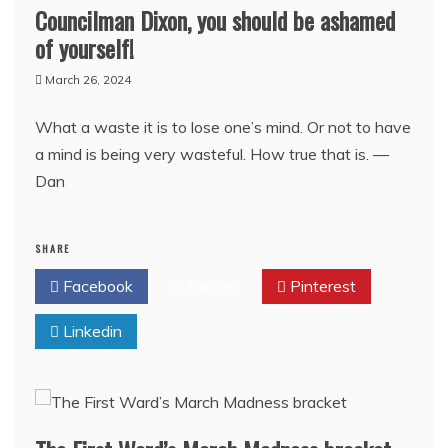
Councilman Dixon, you should be ashamed
of yourself!
March 26, 2024
What a waste it is to lose one’s mind. Or not to have
a mind is being very wasteful. How true that is. —
Dan
SHARE
Facebook
Twitter
Pinterest
Linkedin