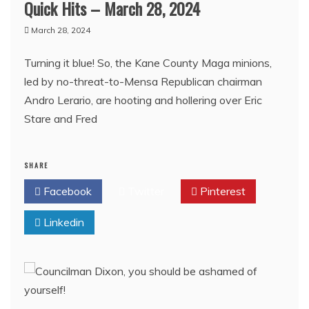
Quick Hits – March 28, 2024
March 28, 2024
Turning it blue! So, the Kane County Maga minions,
led by no-threat-to-Mensa Republican chairman
Andro Lerario, are hooting and hollering over Eric
Stare and Fred
SHARE
Facebook
Twitter
Pinterest
Linkedin