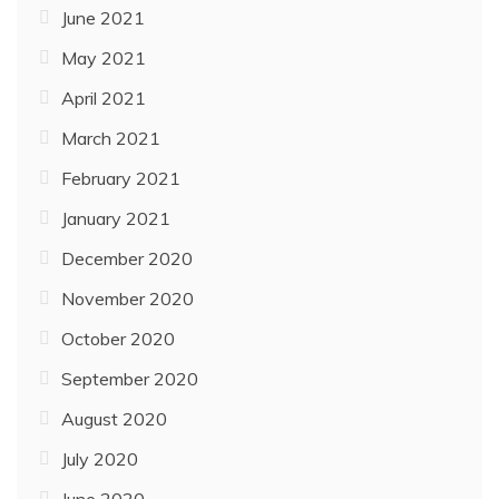
June 2021
May 2021
April 2021
March 2021
February 2021
January 2021
December 2020
November 2020
October 2020
September 2020
August 2020
July 2020