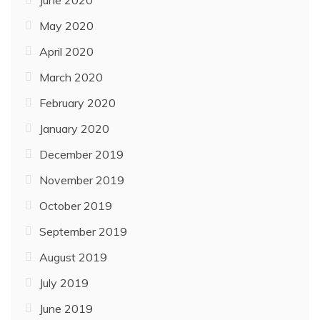
June 2020
May 2020
April 2020
March 2020
February 2020
January 2020
December 2019
November 2019
October 2019
September 2019
August 2019
July 2019
June 2019