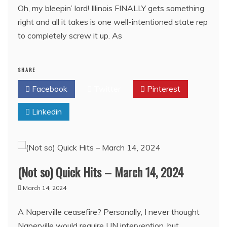
Oh, my bleepin’ lord! Illinois FINALLY gets something
right and all it takes is one well-intentioned state rep
to completely screw it up. As
SHARE
Facebook
Twitter
Pinterest
Linkedin
(Not so) Quick Hits – March 14, 2024
March 14, 2024
A Naperville ceasefire? Personally, I never thought
Naperville would require UN intervention, but