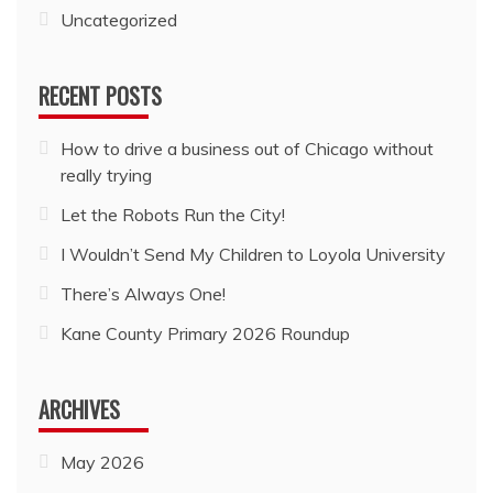
Uncategorized
RECENT POSTS
How to drive a business out of Chicago without
really trying
Let the Robots Run the City!
I Wouldn’t Send My Children to Loyola University
There’s Always One!
Kane County Primary 2026 Roundup
ARCHIVES
May 2026