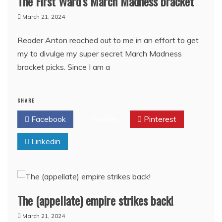
The First Ward’s March Madness bracket
March 21, 2024
Reader Anton reached out to me in an effort to get
my to divulge my super secret March Madness
bracket picks. Since I am a
SHARE
Facebook
Twitter
Pinterest
Linkedin
The (appellate) empire strikes back!
March 21, 2024