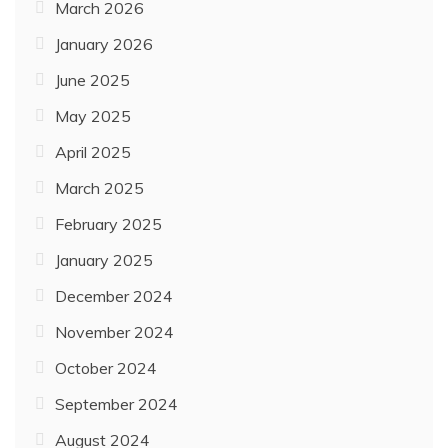
March 2026
January 2026
June 2025
May 2025
April 2025
March 2025
February 2025
January 2025
December 2024
November 2024
October 2024
September 2024
August 2024