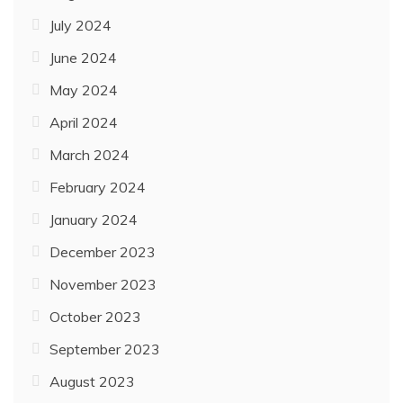
July 2024
June 2024
May 2024
April 2024
March 2024
February 2024
January 2024
December 2023
November 2023
October 2023
September 2023
August 2023