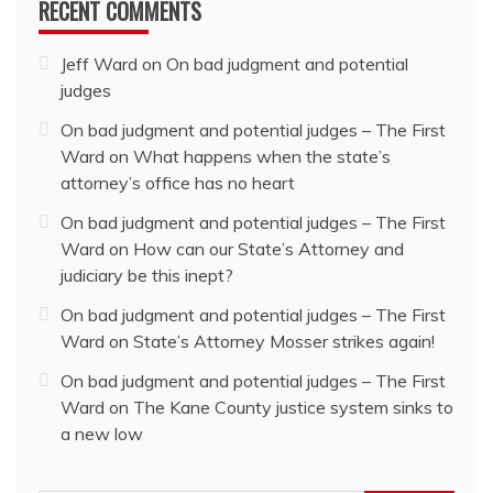
RECENT COMMENTS
Jeff Ward
on
On bad judgment and potential
judges
On bad judgment and potential judges – The First
Ward
on
What happens when the state’s
attorney’s office has no heart
On bad judgment and potential judges – The First
Ward
on
How can our State’s Attorney and
judiciary be this inept?
On bad judgment and potential judges – The First
Ward
on
State’s Attorney Mosser strikes again!
On bad judgment and potential judges – The First
Ward
on
The Kane County justice system sinks to
a new low