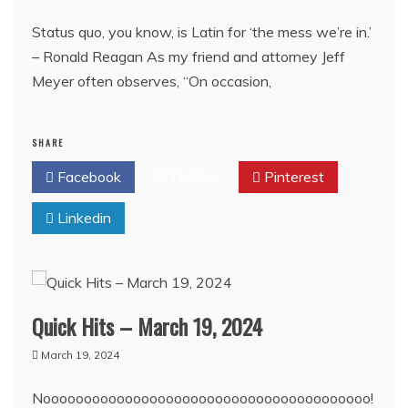
Status quo, you know, is Latin for ‘the mess we’re in.’
– Ronald Reagan As my friend and attorney Jeff
Meyer often observes, “On occasion,
SHARE
Facebook
Twitter
Pinterest
Linkedin
Quick Hits – March 19, 2024
March 19, 2024
Noooooooooooooooooooooooooooooooooooooooo!