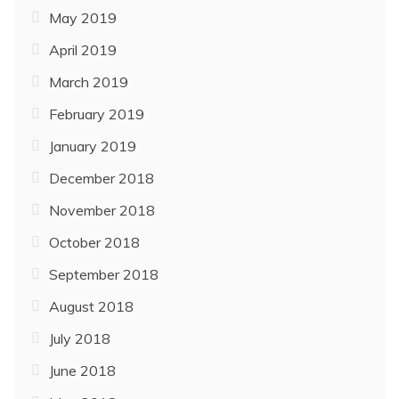
May 2019
April 2019
March 2019
February 2019
January 2019
December 2018
November 2018
October 2018
September 2018
August 2018
July 2018
June 2018