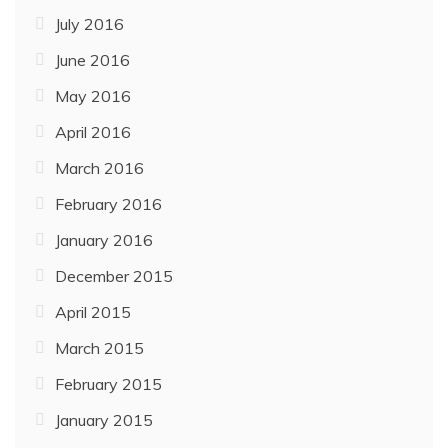
July 2016
June 2016
May 2016
April 2016
March 2016
February 2016
January 2016
December 2015
April 2015
March 2015
February 2015
January 2015