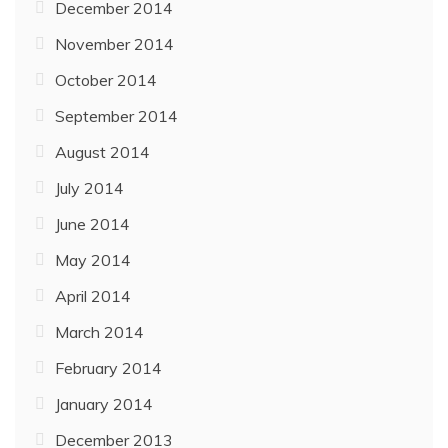
December 2014
November 2014
October 2014
September 2014
August 2014
July 2014
June 2014
May 2014
April 2014
March 2014
February 2014
January 2014
December 2013