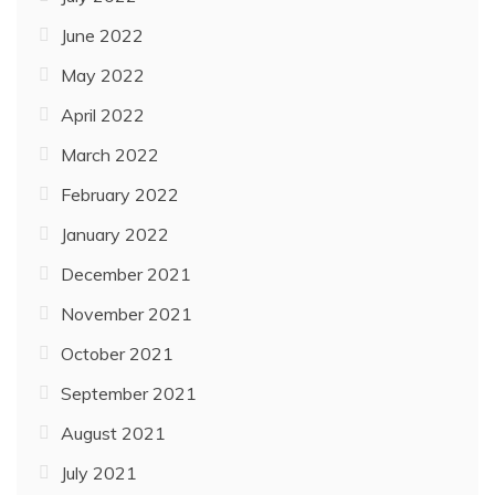
June 2022
May 2022
April 2022
March 2022
February 2022
January 2022
December 2021
November 2021
October 2021
September 2021
August 2021
July 2021