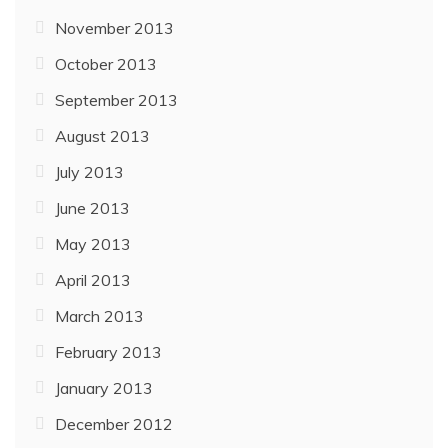
November 2013
October 2013
September 2013
August 2013
July 2013
June 2013
May 2013
April 2013
March 2013
February 2013
January 2013
December 2012