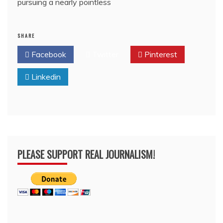
pursuing a nearly pointless
SHARE
Facebook
Twitter
Pinterest
Linkedin
PLEASE SUPPORT REAL JOURNALISM!