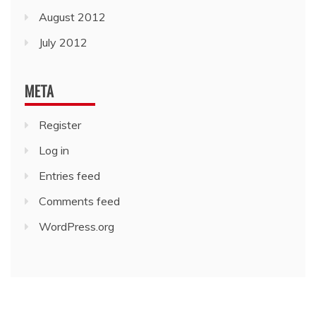
August 2012
July 2012
META
Register
Log in
Entries feed
Comments feed
WordPress.org