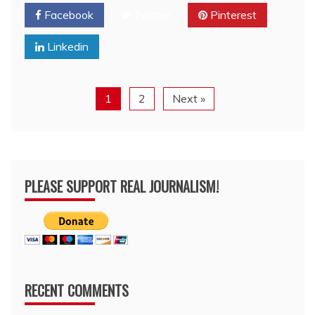
Facebook
Twitter
Pinterest
Linkedin
1
2
Next »
PLEASE SUPPORT REAL JOURNALISM!
RECENT COMMENTS