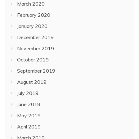
March 2020
February 2020
January 2020
December 2019
November 2019
October 2019
September 2019
August 2019
July 2019
June 2019
May 2019
April 2019
March 2019