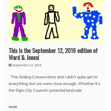
This is the September 12, 2016 edition of
Ward & Jones!
September 12, 2016
The Smiling Conservative and I didn’t quite get to
everything, but we were close enough. Whether it’s
the Elgin City Council’s potential land sale
SHARE