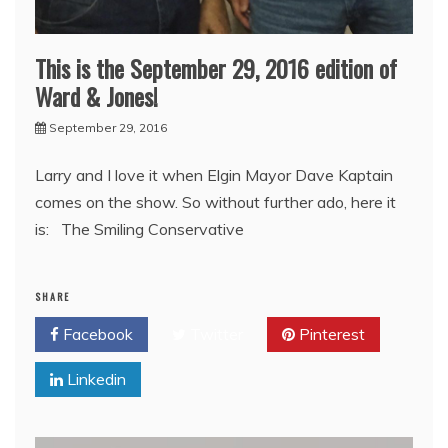
This is the September 29, 2016 edition of
Ward & Jones!
September 29, 2016
Larry and I love it when Elgin Mayor Dave Kaptain
comes on the show. So without further ado, here it
is: The Smiling Conservative
SHARE
Facebook
Twitter
Pinterest
Linkedin