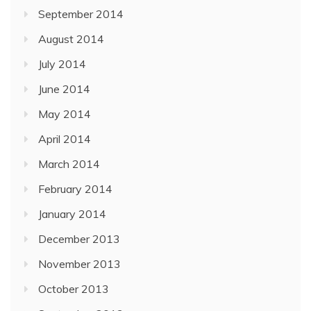
September 2014
August 2014
July 2014
June 2014
May 2014
April 2014
March 2014
February 2014
January 2014
December 2013
November 2013
October 2013