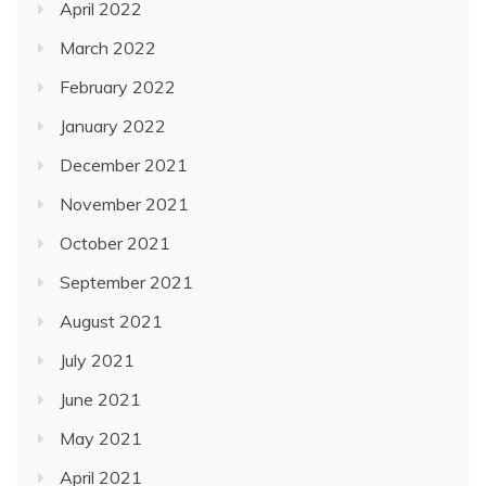
April 2022
March 2022
February 2022
January 2022
December 2021
November 2021
October 2021
September 2021
August 2021
July 2021
June 2021
May 2021
April 2021