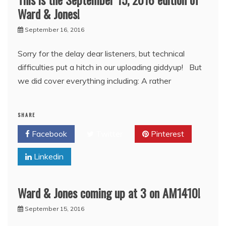
Ward & Jones!
September 16, 2016
Sorry for the delay dear listeners, but technical
difficulties put a hitch in our uploading giddyup! But
we did cover everything including: A rather
SHARE
Facebook
Twitter
Pinterest
Linkedin
Ward & Jones coming up at 3 on AM1410!
September 15, 2016