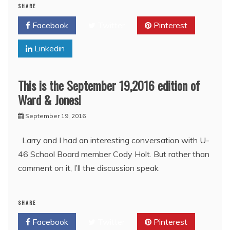
SHARE
Facebook
Twitter
Pinterest
Linkedin
This is the September 19,2016 edition of
Ward & Jones!
September 19, 2016
Larry and I had an interesting conversation with U-
46 School Board member Cody Holt. But rather than
comment on it, I’ll the discussion speak
SHARE
Facebook
Twitter
Pinterest