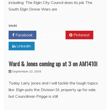
including: The Elgin City Council does its job The
South Elgin Drone Wars are
SHARE
Facebook
Twitter
Pinterest
Linkedin
Ward & Jones coming up at 3 on AM1410!
September 22, 2016
Today Larry Jones and I will tackle the tough topics
like: Elgin puts the Division St. property up for sale,
but Councilman Prigge is still