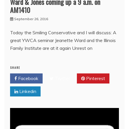
Ward & Jones coming up a 9 a.m. on
AM1410
September 26, 2016
Today the Smiling Conservative and I will discuss: A
great YWCA seminar Jeanette Ward and the Illinois
Family Institute are at it again Unrest on
SHARE
Facebook
Twitter
Pinterest
Linkedin