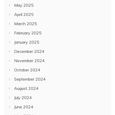
May 2025
April 2025
March 2025
February 2025
January 2025
December 2024
November 2024
October 2024
September 2024
August 2024
July 2024
June 2024