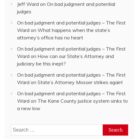
Jeff Ward
on
On bad judgment and potential
judges
On bad judgment and potential judges – The First
Ward
on
What happens when the state’s
attorney’s office has no heart
On bad judgment and potential judges – The First
Ward
on
How can our State’s Attorney and
judiciary be this inept?
On bad judgment and potential judges – The First
Ward
on
State’s Attorney Mosser strikes again!
On bad judgment and potential judges – The First
Ward
on
The Kane County justice system sinks to
a new low
Search
for: