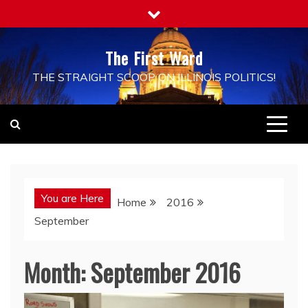
Skip
to
content
The First Ward
THE STRAIGHT SCOOP ON ILLINOIS POLITICS!
You are Here
Home
2016
September
Month:
September 2016