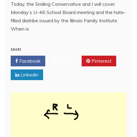
Today, the Smiling Conservative and I will cover:
Monday’s U-46 School Board meeting and the hate-
filled diatribe issued by the Illinois Family Institute.
When is
SHARE
Facebook
Twitter
Pinterest
Linkedin