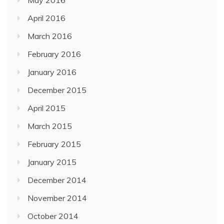
April 2016
March 2016
February 2016
January 2016
December 2015
April 2015
March 2015
February 2015
January 2015
December 2014
November 2014
October 2014