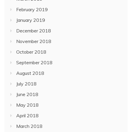
February 2019
January 2019
December 2018
November 2018
October 2018
September 2018
August 2018
July 2018
June 2018
May 2018
April 2018
March 2018