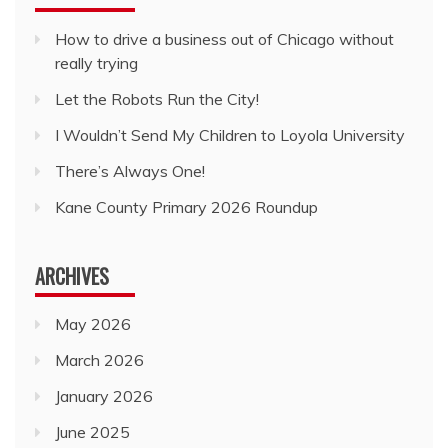
How to drive a business out of Chicago without
really trying
Let the Robots Run the City!
I Wouldn’t Send My Children to Loyola University
There’s Always One!
Kane County Primary 2026 Roundup
ARCHIVES
May 2026
March 2026
January 2026
June 2025