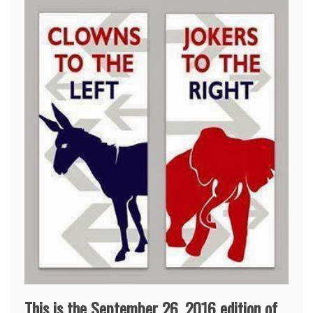
This is the September 26, 2016 edition of