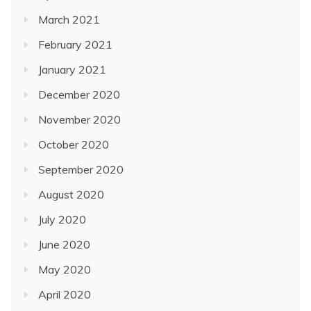
March 2021
February 2021
January 2021
December 2020
November 2020
October 2020
September 2020
August 2020
July 2020
June 2020
May 2020
April 2020