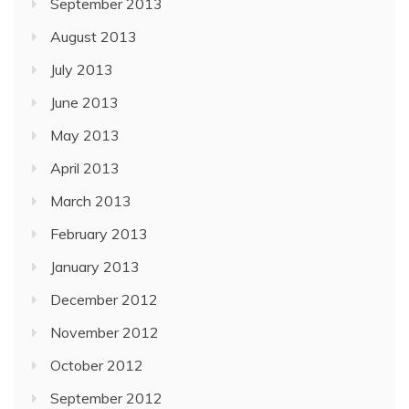
September 2013
August 2013
July 2013
June 2013
May 2013
April 2013
March 2013
February 2013
January 2013
December 2012
November 2012
October 2012
September 2012