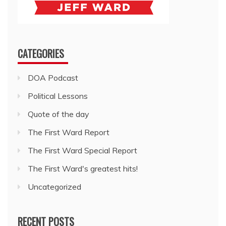
CATEGORIES
DOA Podcast
Political Lessons
Quote of the day
The First Ward Report
The First Ward Special Report
The First Ward's greatest hits!
Uncategorized
RECENT POSTS