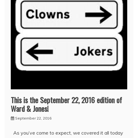
This is the September 22, 2016 edition of
Ward & Jones!
September 22, 2016
As you’ve come to expect, we covered it all today