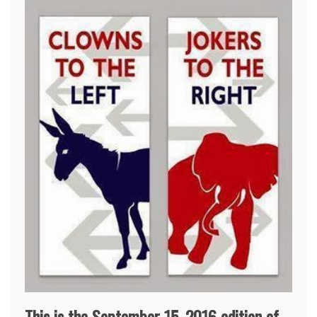
This is the September 15, 2016 edition of