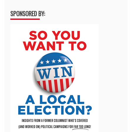
SPONSORED BY: