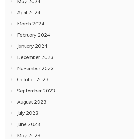
May 2024
April 2024
March 2024
February 2024
January 2024
December 2023
November 2023
October 2023
September 2023
August 2023
July 2023
June 2023
May 2023