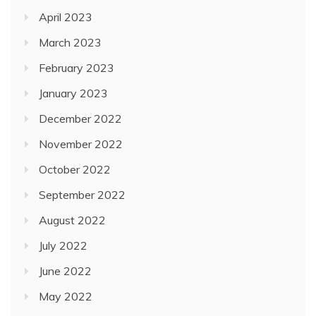
April 2023
March 2023
February 2023
January 2023
December 2022
November 2022
October 2022
September 2022
August 2022
July 2022
June 2022
May 2022