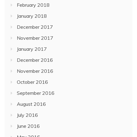
February 2018
January 2018
December 2017
November 2017
January 2017
December 2016
November 2016
October 2016
September 2016
August 2016
July 2016
June 2016
May 2016