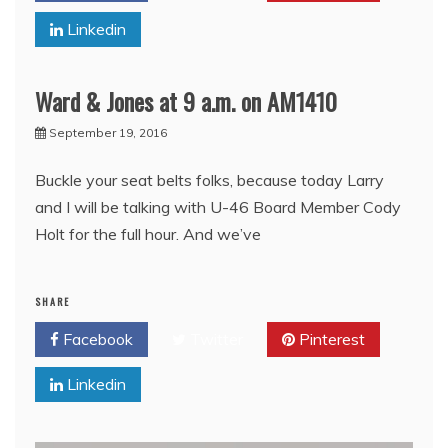
Linkedin
Ward & Jones at 9 a.m. on AM1410
September 19, 2016
Buckle your seat belts folks, because today Larry
and I will be talking with U-46 Board Member Cody
Holt for the full hour. And we’ve
SHARE
Facebook
Twitter
Pinterest
Linkedin