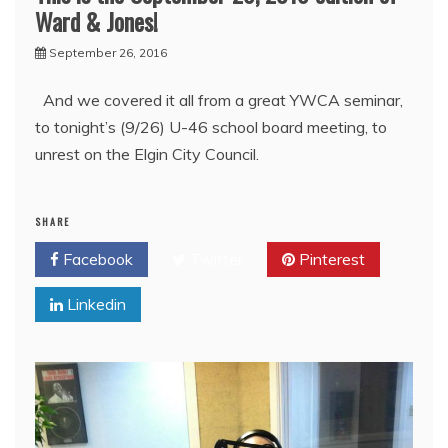
Ward & Jones!
September 26, 2016
And we covered it all from a great YWCA seminar,
to tonight’s (9/26) U-46 school board meeting, to
unrest on the Elgin City Council.
SHARE
Facebook
Twitter
Pinterest
Linkedin