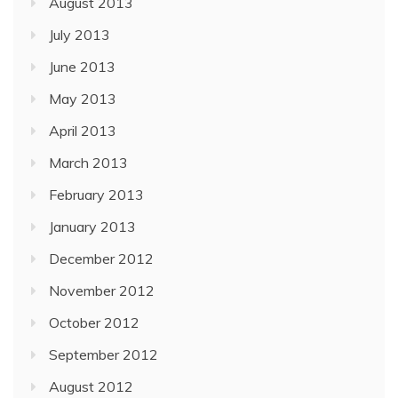
August 2013
July 2013
June 2013
May 2013
April 2013
March 2013
February 2013
January 2013
December 2012
November 2012
October 2012
September 2012
August 2012