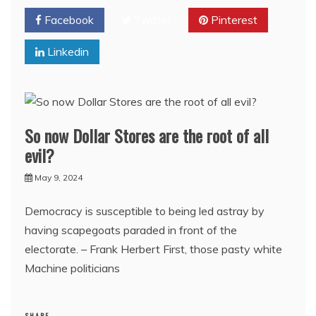
Facebook
Twitter
Pinterest
Linkedin
So now Dollar Stores are the root of all
evil?
May 9, 2024
Democracy is susceptible to being led astray by
having scapegoats paraded in front of the
electorate. – Frank Herbert First, those pasty white
Machine politicians
SHARE