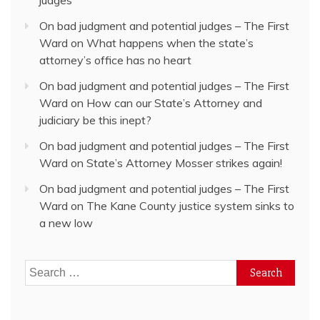
judges
On bad judgment and potential judges – The First
Ward
on
What happens when the state’s
attorney’s office has no heart
On bad judgment and potential judges – The First
Ward
on
How can our State’s Attorney and
judiciary be this inept?
On bad judgment and potential judges – The First
Ward
on
State’s Attorney Mosser strikes again!
On bad judgment and potential judges – The First
Ward
on
The Kane County justice system sinks to
a new low
Search
for: