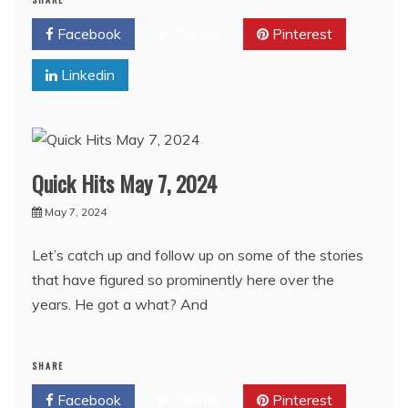
Facebook
Twitter
Pinterest
Linkedin
Quick Hits May 7, 2024
May 7, 2024
Let’s catch up and follow up on some of the stories
that have figured so prominently here over the
years. He got a what? And
SHARE
Facebook
Twitter
Pinterest