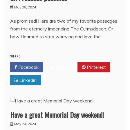
May 28, 2024
As promised! Here are two of my favorite passages
from the eternally impending The Curmudgeon: Or
how I learned to stop worrying and love the
SHARE
Facebook
Twitter
Pinterest
Linkedin
Have a great Memorial Day weekend!
May 24, 2024