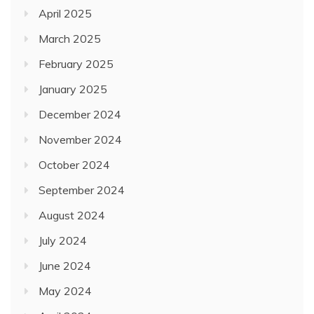
April 2025
March 2025
February 2025
January 2025
December 2024
November 2024
October 2024
September 2024
August 2024
July 2024
June 2024
May 2024