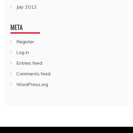
July 2012
META
Register
Log in
Entries feed
Comments feed
WordPress.org