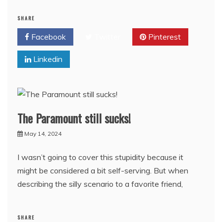
SHARE
Facebook
Twitter
Pinterest
Linkedin
The Paramount still sucks!
May 14, 2024
I wasn’t going to cover this stupidity because it
might be considered a bit self-serving. But when
describing the silly scenario to a favorite friend,
SHARE