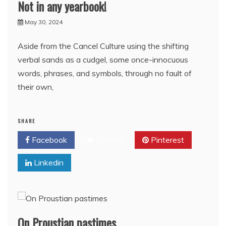
Not in any yearbook!
May 30, 2024
Aside from the Cancel Culture using the shifting
verbal sands as a cudgel, some once-innocuous
words, phrases, and symbols, through no fault of
their own,
SHARE
Facebook
Twitter
Pinterest
Linkedin
On Proustian pastimes