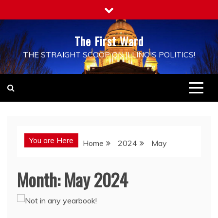
Skip
to
content
The First Ward
THE STRAIGHT SCOOP ON ILLINOIS POLITICS!
You are Here
Home
2024
May
Month:
May 2024