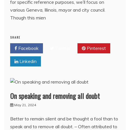
for specific reference purposes, we’ll focus on
various Geneva, Illinois, mayor and city council.
Though this mien
SHARE
Facebook
Twitter
Pinterest
Linkedin
On speaking and removing all doubt
May 21, 2024
Better to remain silent and be thought a fool than to
speak and to remove all doubt. – Often attributed to