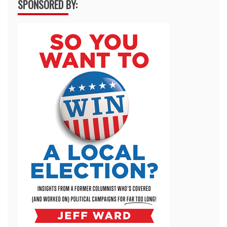
SPONSORED BY: