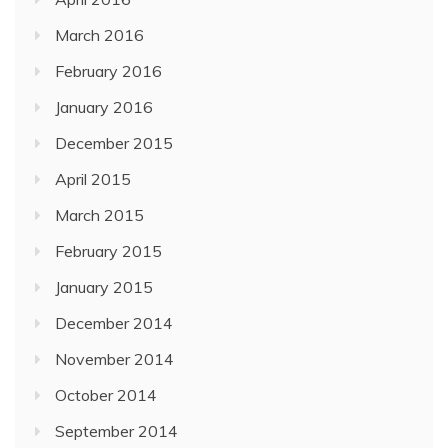
March 2016
February 2016
January 2016
December 2015
April 2015
March 2015
February 2015
January 2015
December 2014
November 2014
October 2014
September 2014