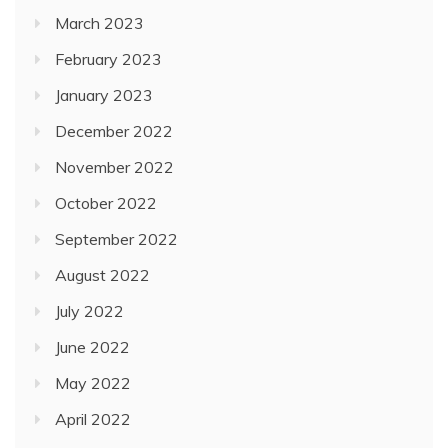
March 2023
February 2023
January 2023
December 2022
November 2022
October 2022
September 2022
August 2022
July 2022
June 2022
May 2022
April 2022