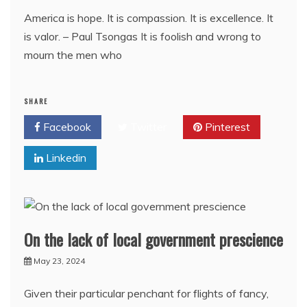
America is hope. It is compassion. It is excellence. It
is valor. – Paul Tsongas It is foolish and wrong to
mourn the men who
SHARE
Facebook
Twitter
Pinterest
Linkedin
On the lack of local government prescience
May 23, 2024
Given their particular penchant for flights of fancy,