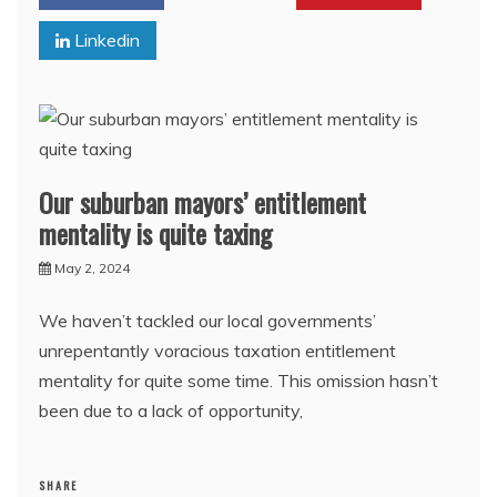
Linkedin
Our suburban mayors’ entitlement
mentality is quite taxing
May 2, 2024
We haven’t tackled our local governments’
unrepentantly voracious taxation entitlement
mentality for quite some time. This omission hasn’t
been due to a lack of opportunity,
SHARE