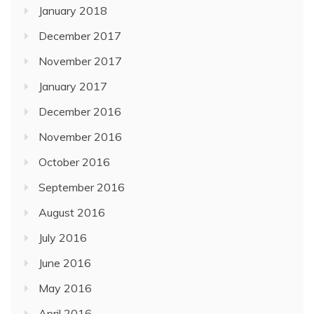
January 2018
December 2017
November 2017
January 2017
December 2016
November 2016
October 2016
September 2016
August 2016
July 2016
June 2016
May 2016
April 2016