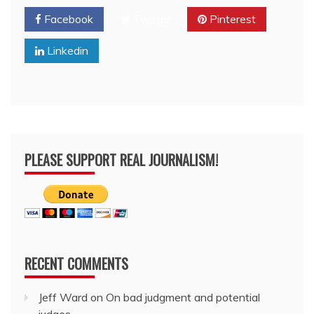
Facebook
Twitter
Pinterest
Linkedin
PLEASE SUPPORT REAL JOURNALISM!
RECENT COMMENTS
Jeff Ward
on
On bad judgment and potential