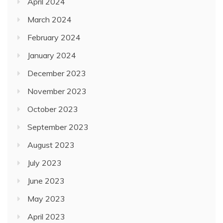
April 2024
March 2024
February 2024
January 2024
December 2023
November 2023
October 2023
September 2023
August 2023
July 2023
June 2023
May 2023
April 2023