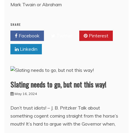
Mark Twain or Abraham
SHARE
Facebook
Twitter
Pinterest
Linkedin
Slating needs to go, but not this way!
May 16, 2024
Don’t trust idiots! – J. B. Pritzker Talk about
something cogent coming straight from the horse’s
mouth! It’s hard to argue with the Governor when,