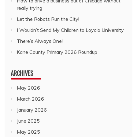
How to drive a business out of Chicago without
really trying
Let the Robots Run the City!
I Wouldn’t Send My Children to Loyola University
There’s Always One!
Kane County Primary 2026 Roundup
ARCHIVES
May 2026
March 2026
January 2026
June 2025
May 2025