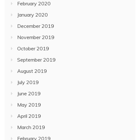
February 2020
January 2020
December 2019
November 2019
October 2019
September 2019
August 2019
July 2019
June 2019
May 2019
April 2019
March 2019
February 2019