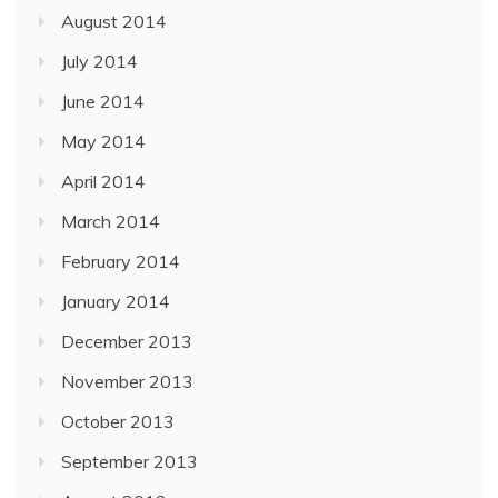
August 2014
July 2014
June 2014
May 2014
April 2014
March 2014
February 2014
January 2014
December 2013
November 2013
October 2013
September 2013