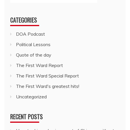
CATEGORIES
DOA Podcast
Political Lessons
Quote of the day
The First Ward Report
The First Ward Special Report
The First Ward's greatest hits!
Uncategorized
RECENT POSTS