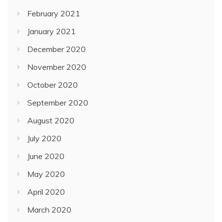
February 2021
January 2021
December 2020
November 2020
October 2020
September 2020
August 2020
July 2020
June 2020
May 2020
April 2020
March 2020