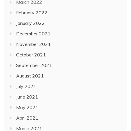
March 2022
February 2022
January 2022
December 2021
November 2021
October 2021
September 2021
August 2021
July 2021
June 2021
May 2021
April 2021
March 2021