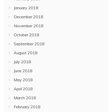
January 2019
December 2018
November 2018
October 2018
September 2018
August 2018
July 2018
June 2018
May 2018
April 2018
March 2018
February 2018