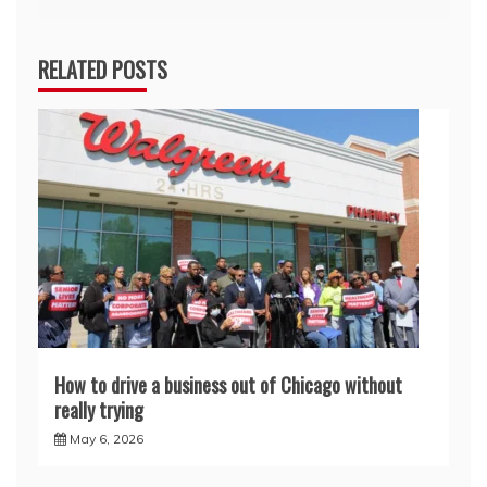
RELATED POSTS
How to drive a business out of Chicago without
really trying
May 6, 2026