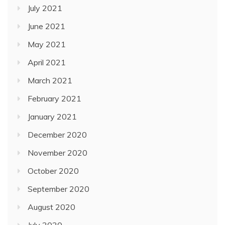
July 2021
June 2021
May 2021
April 2021
March 2021
February 2021
January 2021
December 2020
November 2020
October 2020
September 2020
August 2020
July 2020