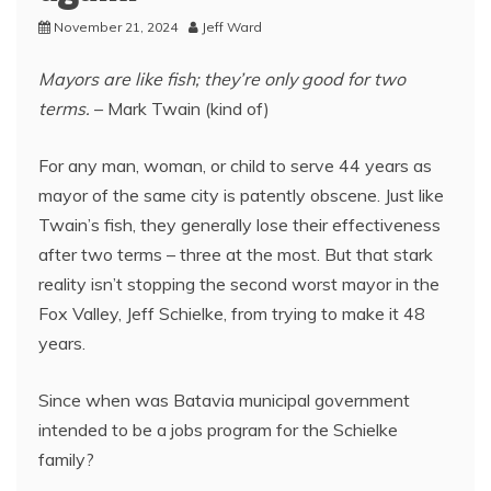
November 21, 2024
Jeff Ward
Mayors are like fish; they’re only good for two
terms.
– Mark Twain (kind of)
For any man, woman, or child to serve 44 years as
mayor of the same city is patently obscene. Just like
Twain’s fish, they generally lose their effectiveness
after two terms – three at the most. But that stark
reality isn’t stopping the second worst mayor in the
Fox Valley, Jeff Schielke, from trying to make it 48
years.
Since when was Batavia municipal government
intended to be a jobs program for the Schielke
family?