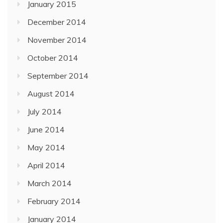
January 2015
December 2014
November 2014
October 2014
September 2014
August 2014
July 2014
June 2014
May 2014
April 2014
March 2014
February 2014
January 2014