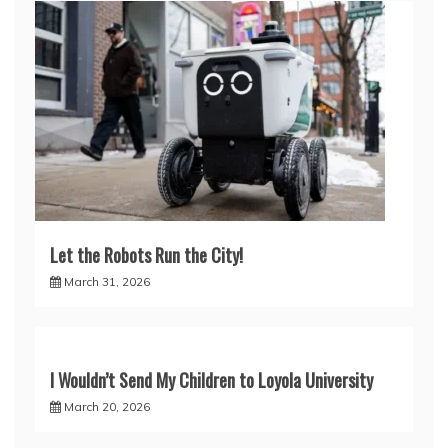
Let the Robots Run the City!
March 31, 2026
I Wouldn’t Send My Children to Loyola University
March 20, 2026