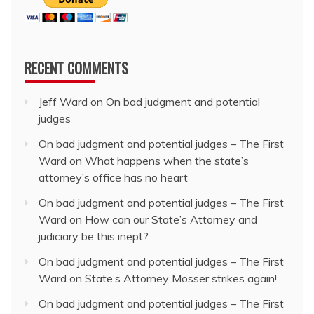
RECENT COMMENTS
Jeff Ward
on
On bad judgment and potential
judges
On bad judgment and potential judges – The First
Ward
on
What happens when the state’s
attorney’s office has no heart
On bad judgment and potential judges – The First
Ward
on
How can our State’s Attorney and
judiciary be this inept?
On bad judgment and potential judges – The First
Ward
on
State’s Attorney Mosser strikes again!
On bad judgment and potential judges – The First