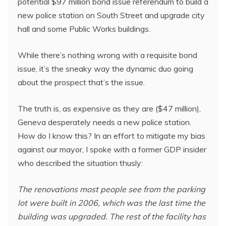
potential $97 million bond issue referendum to build a
new police station on South Street and upgrade city
hall and some Public Works buildings.
While there’s nothing wrong with a requisite bond
issue, it’s the sneaky way the dynamic duo going
about the prospect that’s the issue.
The truth is, as expensive as they are ($47 million),
Geneva desperately needs a new police station.
How do I know this? In an effort to mitigate my bias
against our mayor, I spoke with a former GDP insider
who described the situation thusly:
The renovations most people see from the parking
lot were built in 2006, which was the last time the
building was upgraded. The rest of the facility has