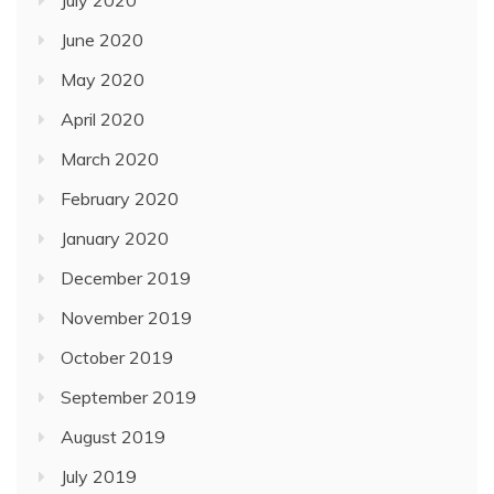
June 2020
May 2020
April 2020
March 2020
February 2020
January 2020
December 2019
November 2019
October 2019
September 2019
August 2019
July 2019