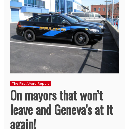
The First Ward Report
On mayors that won’t
leave and Geneva’s at it
again!