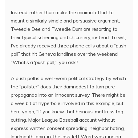
Instead, rather than make the minimal effort to
mount a similarly simple and persuasive argument,
Tweedle Dee and Tweedle Dum are resorting to
their typical scheming and chicanery, instead. To wit,
I’ve already received three phone calls about a “push
poll” that hit Geneva landlines over the weekend.
“What’s a ‘push poll,’” you ask?
A push poll is a well-worn political strategy by which
the “pollster” does their damnedest to turn pure
propaganda into an innocent survey. There might be
a wee bit of hyperbole involved in this example, but
here ya go; “If you knew that heinous, mattress tag
cutting, Major League Baseball account without
express written consent spreading, neighbor hating,
loudmouth, pain-in-the-ass Jeff Ward was running