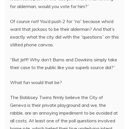
for alderman, would you vote for him?”
Of course not! You’d push 2 for “no” because who’d
want that jackass to be their alderman? And that’s
exactly what the city did with the “questions” on this
stilted phone canvas.
“But Jeff! Why don’t Burns and Dawkins simply take
their case to the public like your superb source did?”
What fun would that be?
The Bobbsey Twins firmly believe the City of
Geneva is their private playground and we, the
rabble, are an annoying impediment to be avoided at
all costs. At least one of the poll questions involved
home rule, which belied their true underlying intent.