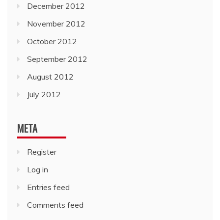
December 2012
November 2012
October 2012
September 2012
August 2012
July 2012
META
Register
Log in
Entries feed
Comments feed