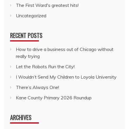
The First Ward's greatest hits!
Uncategorized
RECENT POSTS
How to drive a business out of Chicago without
really trying
Let the Robots Run the City!
I Wouldn’t Send My Children to Loyola University
There’s Always One!
Kane County Primary 2026 Roundup
ARCHIVES