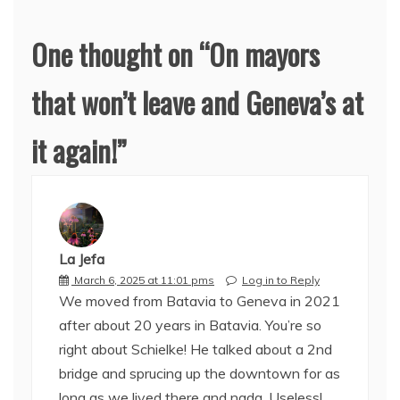
One thought on “
On mayors
that won’t leave and Geneva’s at
it again!
”
La Jefa
March 6, 2025 at 11:01 pms
Log in to Reply
We moved from Batavia to Geneva in 2021
after about 20 years in Batavia. You’re so
right about Schielke! He talked about a 2nd
bridge and sprucing up the downtown for as
long as we lived there and nada. Useless!