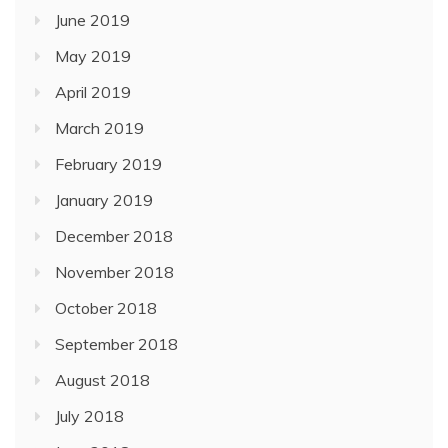
June 2019
May 2019
April 2019
March 2019
February 2019
January 2019
December 2018
November 2018
October 2018
September 2018
August 2018
July 2018