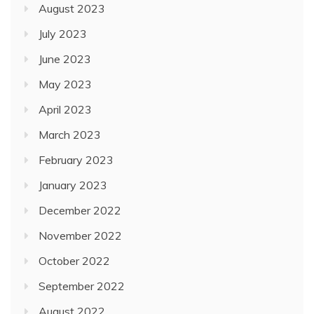
August 2023
July 2023
June 2023
May 2023
April 2023
March 2023
February 2023
January 2023
December 2022
November 2022
October 2022
September 2022
August 2022