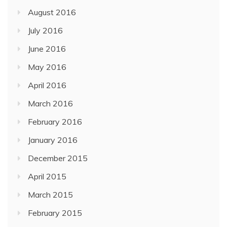
August 2016
July 2016
June 2016
May 2016
April 2016
March 2016
February 2016
January 2016
December 2015
April 2015
March 2015
February 2015