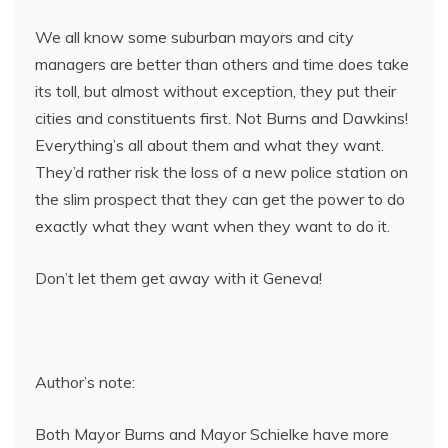
We all know some suburban mayors and city
managers are better than others and time does take
its toll, but almost without exception, they put their
cities and constituents first. Not Burns and Dawkins!
Everything’s all about them and what they want.
They’d rather risk the loss of a new police station on
the slim prospect that they can get the power to do
exactly what they want when they want to do it.
Don’t let them get away with it Geneva!
Author’s note:
Both Mayor Burns and Mayor Schielke have more