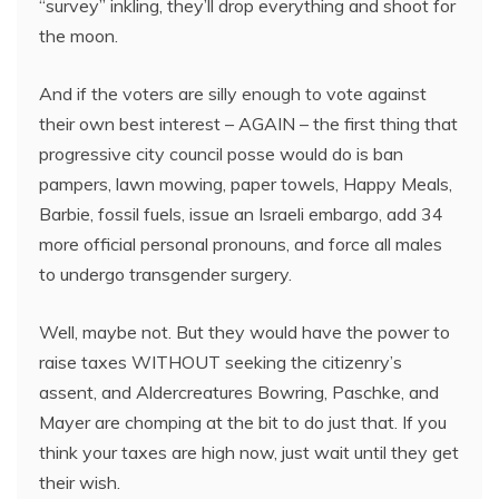
“survey” inkling, they’ll drop everything and shoot for
the moon.
And if the voters are silly enough to vote against
their own best interest – AGAIN – the first thing that
progressive city council posse would do is ban
pampers, lawn mowing, paper towels, Happy Meals,
Barbie, fossil fuels, issue an Israeli embargo, add 34
more official personal pronouns, and force all males
to undergo transgender surgery.
Well, maybe not. But they would have the power to
raise taxes WITHOUT seeking the citizenry’s
assent, and Aldercreatures Bowring, Paschke, and
Mayer are chomping at the bit to do just that. If you
think your taxes are high now, just wait until they get
their wish.