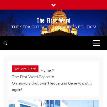
Skip
to
content
The First Ward
THE STRAIGHT SCOOP ON ILLINOIS POLITICS!
You are Here
Home
The First Ward Report
On mayors that won’t leave and Geneva’s at it
again!