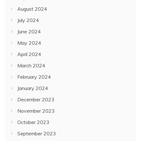
August 2024
July 2024
June 2024
May 2024
April 2024
March 2024
February 2024
January 2024
December 2023
November 2023
October 2023
September 2023