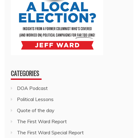
CATEGORIES
DOA Podcast
Political Lessons
Quote of the day
The First Ward Report
The First Ward Special Report