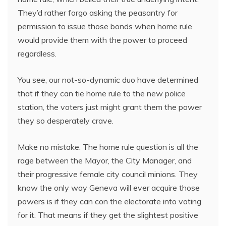
They’d rather forgo asking the peasantry for
permission to issue those bonds when home rule
would provide them with the power to proceed
regardless.
You see, our not-so-dynamic duo have determined
that if they can tie home rule to the new police
station, the voters just might grant them the power
they so desperately crave.
Make no mistake. The home rule question is all the
rage between the Mayor, the City Manager, and
their progressive female city council minions. They
know the only way Geneva will ever acquire those
powers is if they can con the electorate into voting
for it. That means if they get the slightest positive