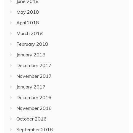
June 2018
May 2018
April 2018
March 2018
February 2018
January 2018
December 2017
November 2017
January 2017
December 2016
November 2016
October 2016
September 2016