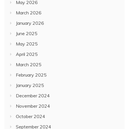
May 2026
March 2026
January 2026
June 2025
May 2025
April 2025
March 2025
February 2025
January 2025
December 2024
November 2024
October 2024
September 2024