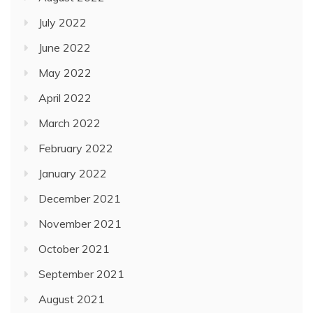
July 2022
June 2022
May 2022
April 2022
March 2022
February 2022
January 2022
December 2021
November 2021
October 2021
September 2021
August 2021