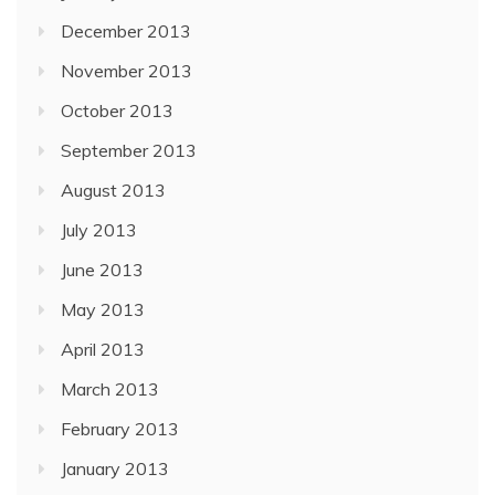
December 2013
November 2013
October 2013
September 2013
August 2013
July 2013
June 2013
May 2013
April 2013
March 2013
February 2013
January 2013