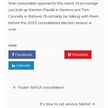
than reasonable opponents this round. I’d encourage
you look up Karsten Pawlik in Geneva and Tom
Connelly in Batavia. I’ll certainly be talking with them
before the 2025 consolidated election season is
over.
SHARE
Facebook
Twitter
Pinterest
Linkedin
Post
Fuckin’ MAGA snowflakes!
navigation
It’s time to cut service, Metra!