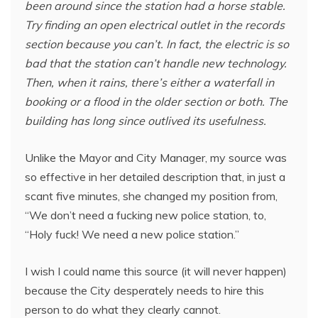
been around since the station had a horse stable.
Try finding an open electrical outlet in the records
section because you can’t. In fact, the electric is so
bad that the station can’t handle new technology.
Then, when it rains, there’s either a waterfall in
booking or a flood in the older section or both. The
building has long since outlived its usefulness.
Unlike the Mayor and City Manager, my source was
so effective in her detailed description that, in just a
scant five minutes, she changed my position from,
“We don’t need a fucking new police station, to,
“Holy fuck! We need a new police station.”
I wish I could name this source (it will never happen)
because the City desperately needs to hire this
person to do what they clearly cannot.