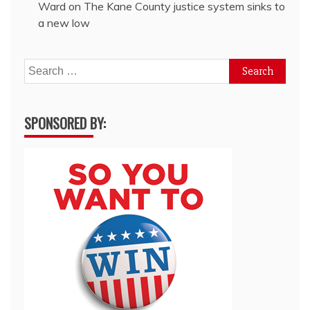
Ward
on
The Kane County justice system sinks to
a new low
Search
for:
SPONSORED BY: