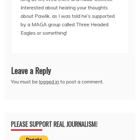
Interested about hearing your thoughts
about Pawlik, as I was told he’s supported
by a MAGA group called Three Headed
Eagles or something!
Leave a Reply
You must be
logged in
to post a comment.
PLEASE SUPPORT REAL JOURNALISM!