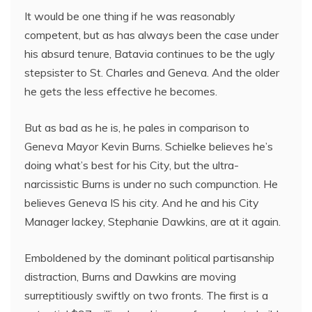
It would be one thing if he was reasonably
competent, but as has always been the case under
his absurd tenure, Batavia continues to be the ugly
stepsister to St. Charles and Geneva. And the older
he gets the less effective he becomes.
But as bad as he is, he pales in comparison to
Geneva Mayor Kevin Burns. Schielke believes he’s
doing what’s best for his City, but the ultra-
narcissistic Burns is under no such compunction. He
believes Geneva IS his city. And he and his City
Manager lackey, Stephanie Dawkins, are at it again.
Emboldened by the dominant political partisanship
distraction, Burns and Dawkins are moving
surreptitiously swiftly on two fronts. The first is a