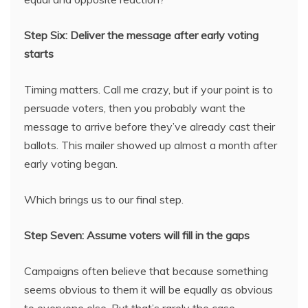
Step Six: Deliver the message after early voting
starts
Timing matters. Call me crazy, but if your point is to
persuade voters, then you probably want the
message to arrive before they’ve already cast their
ballots. This mailer showed up almost a month after
early voting began.
Which brings us to our final step.
Step Seven: Assume voters will fill in the gaps
Campaigns often believe that because something
seems obvious to them it will be equally as obvious