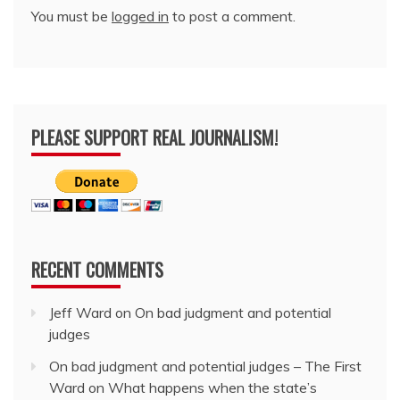
You must be
logged in
to post a comment.
PLEASE SUPPORT REAL JOURNALISM!
RECENT COMMENTS
Jeff Ward
on
On bad judgment and potential
judges
On bad judgment and potential judges – The First
Ward
on
What happens when the state’s