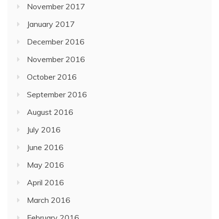
November 2017
January 2017
December 2016
November 2016
October 2016
September 2016
August 2016
July 2016
June 2016
May 2016
April 2016
March 2016
February 2016