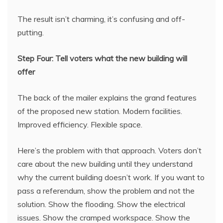
The result isn’t charming, it’s confusing and off-
putting.
Step Four: Tell voters what the new building will
offer
The back of the mailer explains the grand features
of the proposed new station. Modern facilities.
Improved efficiency. Flexible space.
Here’s the problem with that approach. Voters don’t
care about the new building until they understand
why the current building doesn’t work. If you want to
pass a referendum, show the problem and not the
solution. Show the flooding. Show the electrical
issues. Show the cramped workspace. Show the