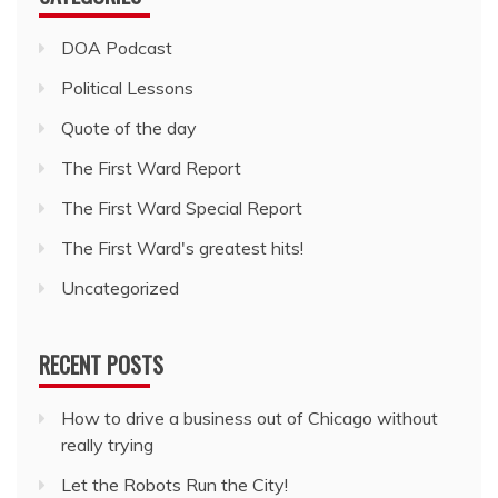
DOA Podcast
Political Lessons
Quote of the day
The First Ward Report
The First Ward Special Report
The First Ward's greatest hits!
Uncategorized
RECENT POSTS
How to drive a business out of Chicago without
really trying
Let the Robots Run the City!