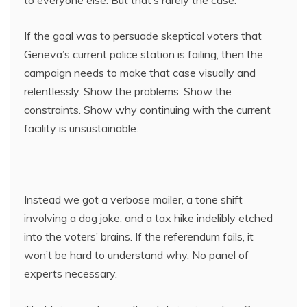
to everyone else. But that’s rarely the case.
If the goal was to persuade skeptical voters that
Geneva’s current police station is failing, then the
campaign needs to make that case visually and
relentlessly. Show the problems. Show the
constraints. Show why continuing with the current
facility is unsustainable.
Instead we got a verbose mailer, a tone shift
involving a dog joke, and a tax hike indelibly etched
into the voters’ brains. If the referendum fails, it
won’t be hard to understand why. No panel of
experts necessary.