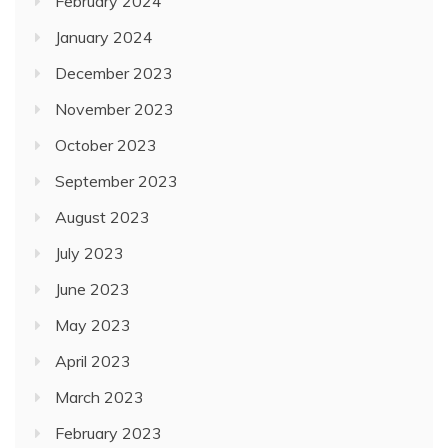
February 2024
January 2024
December 2023
November 2023
October 2023
September 2023
August 2023
July 2023
June 2023
May 2023
April 2023
March 2023
February 2023