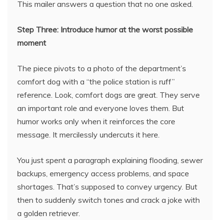
This mailer answers a question that no one asked.
Step Three: Introduce humor at the worst possible
moment
The piece pivots to a photo of the department’s
comfort dog with a “the police station is ruff”
reference. Look, comfort dogs are great. They serve
an important role and everyone loves them. But
humor works only when it reinforces the core
message. It mercilessly undercuts it here.
You just spent a paragraph explaining flooding, sewer
backups, emergency access problems, and space
shortages. That’s supposed to convey urgency. But
then to suddenly switch tones and crack a joke with
a golden retriever.