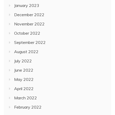
January 2023
December 2022
November 2022
October 2022
September 2022
August 2022
July 2022
June 2022
May 2022
April 2022
March 2022
February 2022