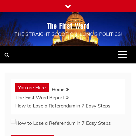
Skip
to
content
The First Ward
THE STRAIGHT SCOOP ON ILLINOIS POLITICS!
You are Here
Home
The First Ward Report
How to Lose a Referendum in 7 Easy Steps