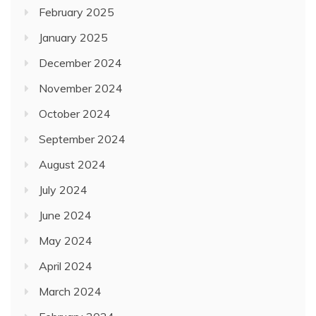
February 2025
January 2025
December 2024
November 2024
October 2024
September 2024
August 2024
July 2024
June 2024
May 2024
April 2024
March 2024