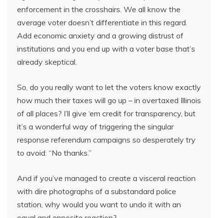
enforcement in the crosshairs. We all know the
average voter doesn’t differentiate in this regard.
Add economic anxiety and a growing distrust of
institutions and you end up with a voter base that’s
already skeptical.
So, do you really want to let the voters know exactly
how much their taxes will go up – in overtaxed Illinois
of all places? I’ll give ‘em credit for transparency, but
it’s a wonderful way of triggering the singular
response referendum campaigns so desperately try
to avoid: “No thanks.”
And if you’ve managed to create a visceral reaction
with dire photographs of a substandard police
station, why would you want to undo it with an
equal and opposite reaction?