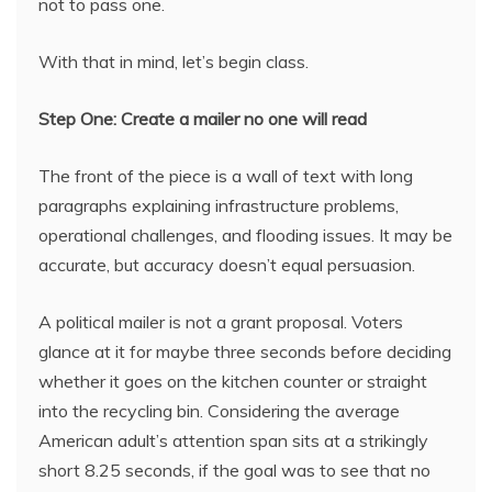
not to pass one.
With that in mind, let’s begin class.
Step One: Create a mailer no one will read
The front of the piece is a wall of text with long
paragraphs explaining infrastructure problems,
operational challenges, and flooding issues. It may be
accurate, but accuracy doesn’t equal persuasion.
A political mailer is not a grant proposal. Voters
glance at it for maybe three seconds before deciding
whether it goes on the kitchen counter or straight
into the recycling bin. Considering the average
American adult’s attention span sits at a strikingly
short 8.25 seconds, if the goal was to see that no