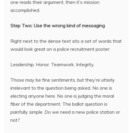
one reads their argument, then it’s mission
accomplished.
Step Two: Use the wrong kind of messaging
Right next to the dense text sits a set of words that
would look great on a police recruitment poster:
Leadership. Honor. Teamwork. Integrity.
Those may be fine sentiments, but they’re utterly
irrelevant to the question being asked. No one is
electing anyone here. No one is judging the moral
fiber of the department. The ballot question is
painfully simple. Do we need a new police station or
not?