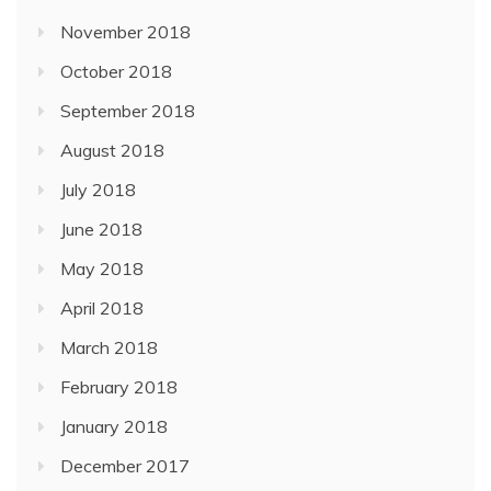
November 2018
October 2018
September 2018
August 2018
July 2018
June 2018
May 2018
April 2018
March 2018
February 2018
January 2018
December 2017