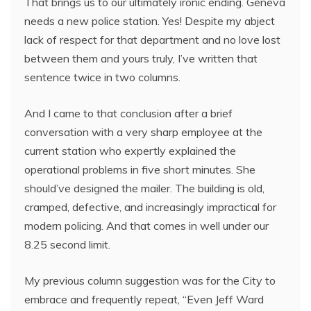
That brings us to our ultimately ironic ending. Geneva
needs a new police station. Yes! Despite my abject
lack of respect for that department and no love lost
between them and yours truly, I’ve written that
sentence twice in two columns.
And I came to that conclusion after a brief
conversation with a very sharp employee at the
current station who expertly explained the
operational problems in five short minutes. She
should’ve designed the mailer. The building is old,
cramped, defective, and increasingly impractical for
modern policing. And that comes in well under our
8.25 second limit.
My previous column suggestion was for the City to
embrace and frequently repeat, “Even Jeff Ward