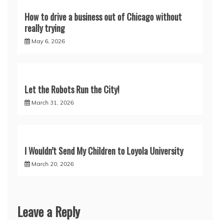
How to drive a business out of Chicago without
really trying
May 6, 2026
Let the Robots Run the City!
March 31, 2026
I Wouldn’t Send My Children to Loyola University
March 20, 2026
Leave a Reply