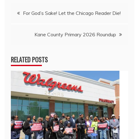
Post
For God’s Sake! Let the Chicago Reader Die!
navigation
Kane County Primary 2026 Roundup
RELATED POSTS