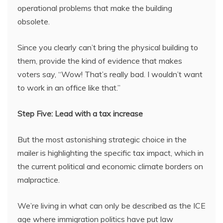
operational problems that make the building
obsolete.
Since you clearly can’t bring the physical building to
them, provide the kind of evidence that makes
voters say, “Wow! That’s really bad. I wouldn’t want
to work in an office like that.”
Step Five: Lead with a tax increase
But the most astonishing strategic choice in the
mailer is highlighting the specific tax impact, which in
the current political and economic climate borders on
malpractice.
We’re living in what can only be described as the ICE
age where immigration politics have put law