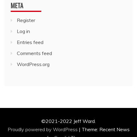
META
Register
Log in
Entries feed
Comments feed
WordPress.org
©2021-2022 Jeff Ward.
Proudly powered by WordPress
|
Theme: Recent News