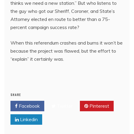
thinks we need a new station.” But who listens to
the guy who got our Sheriff, Coroner, and State’s
Attorney elected en route to better than a 75-
percent campaign success rate?
When this referendum crashes and burns it won’t be
because the project was flawed, but the effort to
“explain” it certainly was.
SHARE
Facebook
Twitter
Pinterest
Linkedin