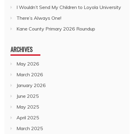
I Wouldn’t Send My Children to Loyola University
There’s Always One!
Kane County Primary 2026 Roundup
ARCHIVES
May 2026
March 2026
January 2026
June 2025
May 2025
April 2025
March 2025