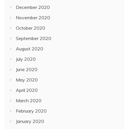
December 2020
November 2020
October 2020
September 2020
August 2020
July 2020
June 2020
May 2020
April 2020
March 2020
February 2020
January 2020