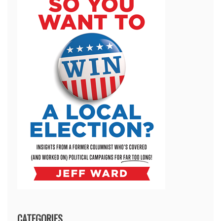
CATEGORIES