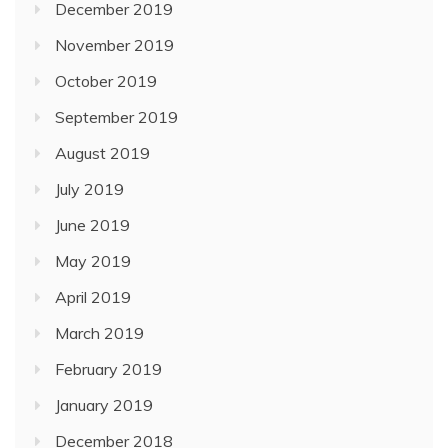
December 2019
November 2019
October 2019
September 2019
August 2019
July 2019
June 2019
May 2019
April 2019
March 2019
February 2019
January 2019
December 2018