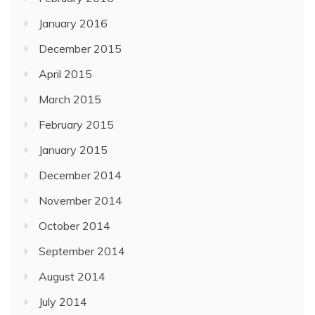
January 2016
December 2015
April 2015
March 2015
February 2015
January 2015
December 2014
November 2014
October 2014
September 2014
August 2014
July 2014