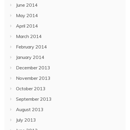
June 2014
May 2014
April 2014
March 2014
February 2014
January 2014
December 2013
November 2013
October 2013
September 2013
August 2013
July 2013