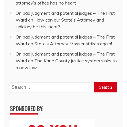
attorney’s office has no heart
On bad judgment and potential judges – The First
Ward
on
How can our State’s Attorney and
judiciary be this inept?
On bad judgment and potential judges – The First
Ward
on
State’s Attorney Mosser strikes again!
On bad judgment and potential judges – The First
Ward
on
The Kane County justice system sinks to
a new low
Search
for:
SPONSORED BY: