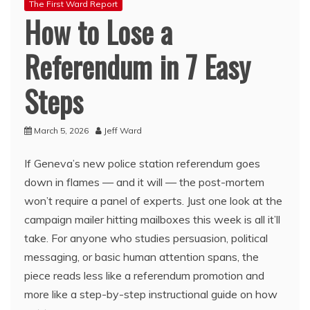
The First Ward Report
How to Lose a
Referendum in 7 Easy
Steps
March 5, 2026
Jeff Ward
If Geneva’s new police station referendum goes
down in flames — and it will — the post-mortem
won’t require a panel of experts. Just one look at the
campaign mailer hitting mailboxes this week is all it’ll
take. For anyone who studies persuasion, political
messaging, or basic human attention spans, the
piece reads less like a referendum promotion and
more like a step-by-step instructional guide on how