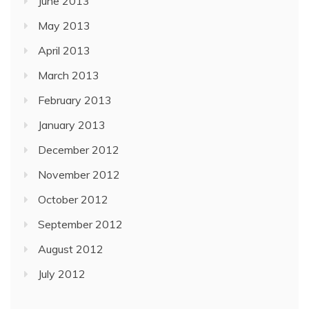
June 2013
May 2013
April 2013
March 2013
February 2013
January 2013
December 2012
November 2012
October 2012
September 2012
August 2012
July 2012