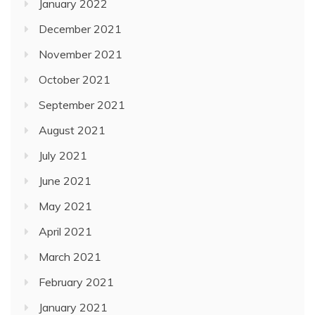
January 2022
December 2021
November 2021
October 2021
September 2021
August 2021
July 2021
June 2021
May 2021
April 2021
March 2021
February 2021
January 2021