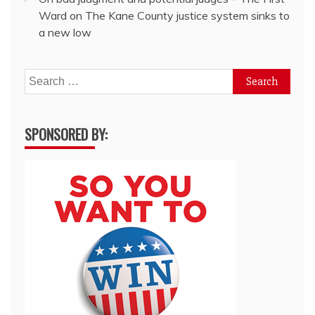
Ward
on
The Kane County justice system sinks to
a new low
Search
for:
SPONSORED BY: