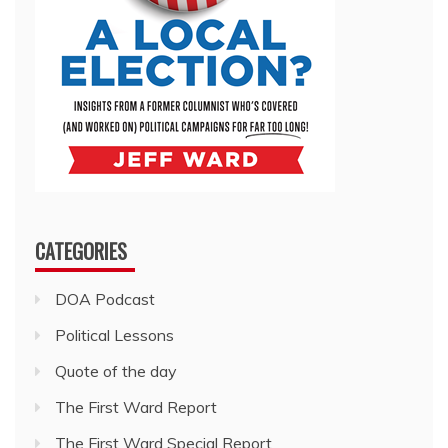
CATEGORIES
DOA Podcast
Political Lessons
Quote of the day
The First Ward Report
The First Ward Special Report