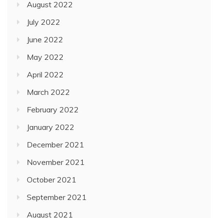
August 2022
July 2022
June 2022
May 2022
April 2022
March 2022
February 2022
January 2022
December 2021
November 2021
October 2021
September 2021
August 2021