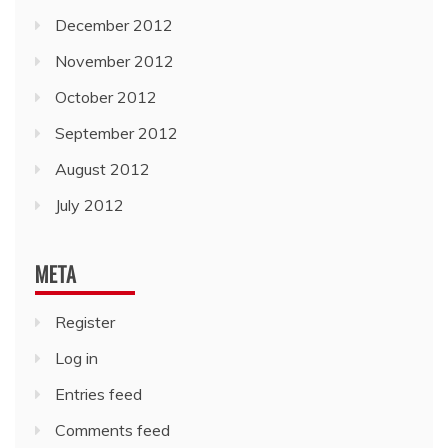
December 2012
November 2012
October 2012
September 2012
August 2012
July 2012
META
Register
Log in
Entries feed
Comments feed