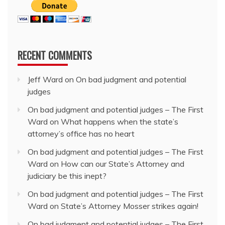
RECENT COMMENTS
Jeff Ward
on
On bad judgment and potential
judges
On bad judgment and potential judges – The First
Ward
on
What happens when the state’s
attorney’s office has no heart
On bad judgment and potential judges – The First
Ward
on
How can our State’s Attorney and
judiciary be this inept?
On bad judgment and potential judges – The First
Ward
on
State’s Attorney Mosser strikes again!
On bad judgment and potential judges – The First