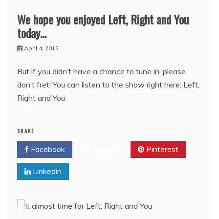
We hope you enjoyed Left, Right and You
today…
April 4, 2013
But if you didn’t have a chance to tune in, please
don’t fret! You can listen to the show right here: Left,
Right and You
SHARE
Facebook
Twitter
Pinterest
Linkedin