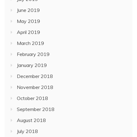
June 2019
May 2019
April 2019
March 2019
February 2019
January 2019
December 2018
November 2018
October 2018
September 2018
August 2018
July 2018