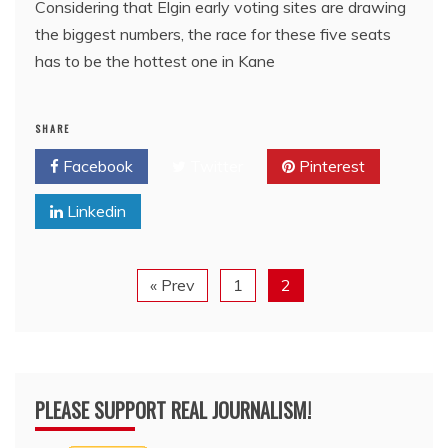
Considering that Elgin early voting sites are drawing
the biggest numbers, the race for these five seats
has to be the hottest one in Kane
SHARE
Facebook
Twitter
Pinterest
Linkedin
« Prev
1
2
PLEASE SUPPORT REAL JOURNALISM!