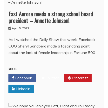
East Aurora needs a strong school board
president – Annette Johnson!
April 5, 2013
As I watched the Daily Show this week, Facebook
COO Sheryl Sandberg made a fascinating point
about the lack of female leadership in Fortune 500
SHARE
Facebook
Twitter
Pinterest
Linkedin