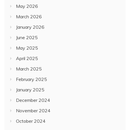
May 2026
March 2026
January 2026
June 2025
May 2025
April 2025
March 2025
February 2025
January 2025
December 2024
November 2024
October 2024