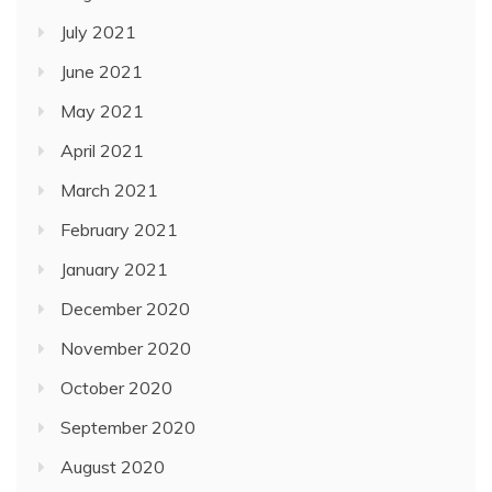
July 2021
June 2021
May 2021
April 2021
March 2021
February 2021
January 2021
December 2020
November 2020
October 2020
September 2020
August 2020