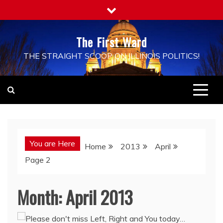
Skip
to
content
The First Ward
THE STRAIGHT SCOOP ON ILLINOIS POLITICS!
You are Here
Home
2013
April
Page 2
Month:
April 2013