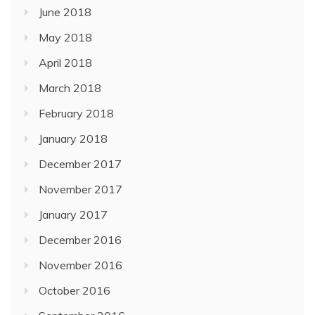
June 2018
May 2018
April 2018
March 2018
February 2018
January 2018
December 2017
November 2017
January 2017
December 2016
November 2016
October 2016