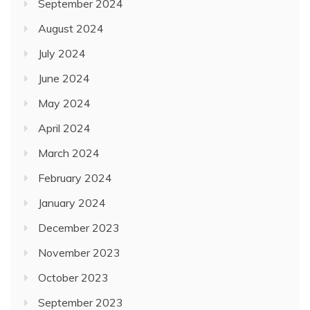
September 2024
August 2024
July 2024
June 2024
May 2024
April 2024
March 2024
February 2024
January 2024
December 2023
November 2023
October 2023
September 2023