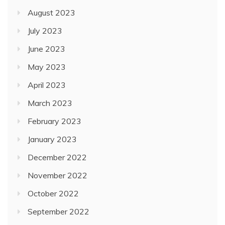
August 2023
July 2023
June 2023
May 2023
April 2023
March 2023
February 2023
January 2023
December 2022
November 2022
October 2022
September 2022