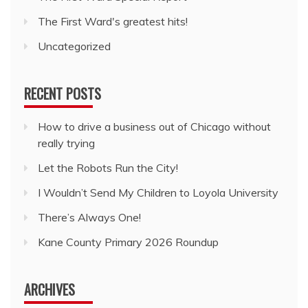
The First Ward's greatest hits!
Uncategorized
RECENT POSTS
How to drive a business out of Chicago without
really trying
Let the Robots Run the City!
I Wouldn’t Send My Children to Loyola University
There’s Always One!
Kane County Primary 2026 Roundup
ARCHIVES