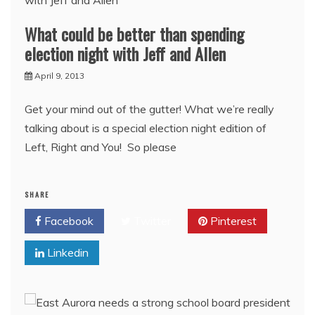
What could be better than spending
election night with Jeff and Allen
April 9, 2013
Get your mind out of the gutter! What we’re really
talking about is a special election night edition of
Left, Right and You! So please
SHARE
Facebook
Twitter
Pinterest
Linkedin