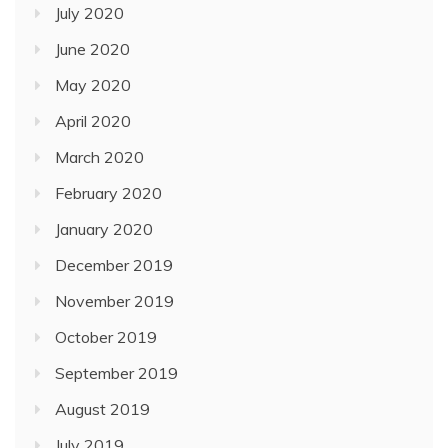
July 2020
June 2020
May 2020
April 2020
March 2020
February 2020
January 2020
December 2019
November 2019
October 2019
September 2019
August 2019
July 2019