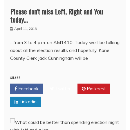
Please don't miss Left, Right and You
today…
April 11, 2013
…from 3 to 4 p.m. on AM1410. Today we’ll be talking
about all the election results and hopefully, Kane
County Clerk Jack Cunningham will be
SHARE
Facebook
Twitter
Pinterest
Linkedin