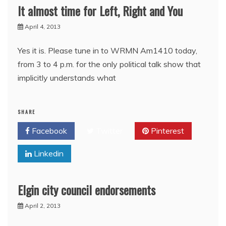
It almost time for Left, Right and You
April 4, 2013
Yes it is. Please tune in to WRMN Am1410 today,
from 3 to 4 p.m. for the only political talk show that
implicitly understands what
SHARE
Facebook
Twitter
Pinterest
Linkedin
Elgin city council endorsements
April 2, 2013