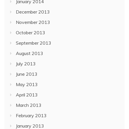
January 2014
December 2013
November 2013
October 2013
September 2013
August 2013
July 2013
June 2013
May 2013
April 2013
March 2013
February 2013
January 2013