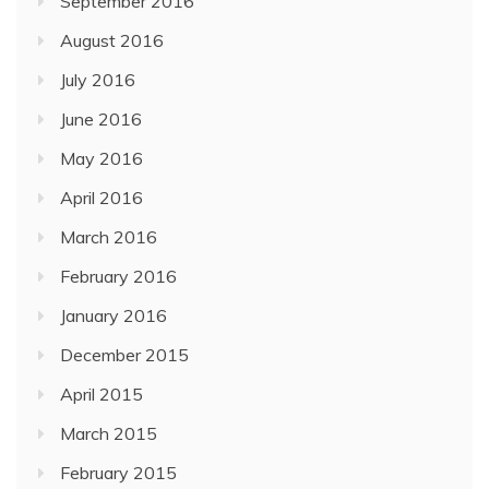
September 2016
August 2016
July 2016
June 2016
May 2016
April 2016
March 2016
February 2016
January 2016
December 2015
April 2015
March 2015
February 2015