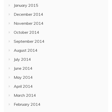
January 2015
December 2014
November 2014
October 2014
September 2014
August 2014
July 2014
June 2014
May 2014
April 2014
March 2014
February 2014