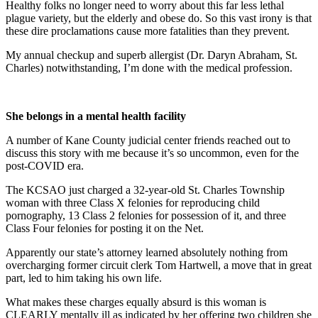
Healthy folks no longer need to worry about this far less lethal
plague variety, but the elderly and obese do. So this vast irony is that
these dire proclamations cause more fatalities than they prevent.
My annual checkup and superb allergist (Dr. Daryn Abraham, St.
Charles) notwithstanding, I’m done with the medical profession.
She belongs in a mental health facility
A number of Kane County judicial center friends reached out to
discuss this story with me because it’s so uncommon, even for the
post-COVID era.
The KCSAO just charged a 32-year-old St. Charles Township
woman with three Class X felonies for reproducing child
pornography, 13 Class 2 felonies for possession of it, and three
Class Four felonies for posting it on the Net.
Apparently our state’s attorney learned absolutely nothing from
overcharging former circuit clerk Tom Hartwell, a move that in great
part, led to him taking his own life.
What makes these charges equally absurd is this woman is
CLEARLY mentally ill as indicated by her offering two children she