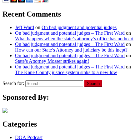
Recent Comments
Jeff Ward
on
On bad judgment and potential judges
On bad judgment and potential judges – The First Ward
on
What happens when the state’s attorney’s office has no heart
On bad judgment and potential judges – The First Ward
on
How can our State’s Attorney and judiciary be this inept?
On bad judgment and potential judges – The First Ward
on
State’s Attorney Mosser strikes again!
On bad judgment and potential judges – The First Ward
on
The Kane County justice system sinks to a new low
Search for:
Sponsored By:
Categories
DOA Podcast