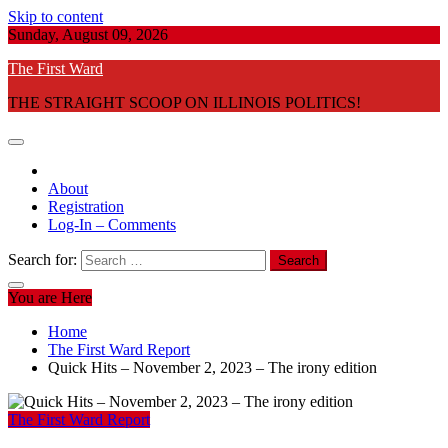
Skip to content
Sunday, August 09, 2026
The First Ward
THE STRAIGHT SCOOP ON ILLINOIS POLITICS!
About
Registration
Log-In – Comments
Search for:
You are Here
Home
The First Ward Report
Quick Hits – November 2, 2023 – The irony edition
The First Ward Report