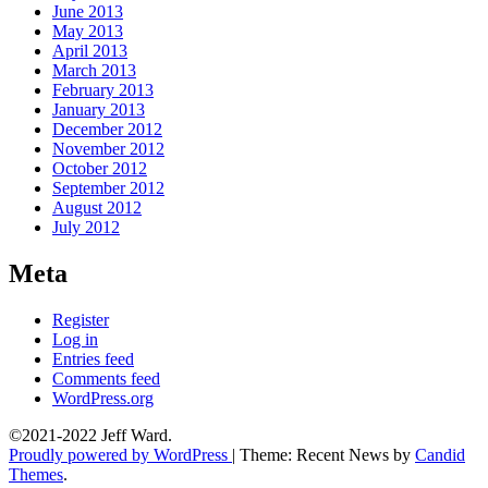
June 2013
May 2013
April 2013
March 2013
February 2013
January 2013
December 2012
November 2012
October 2012
September 2012
August 2012
July 2012
Meta
Register
Log in
Entries feed
Comments feed
WordPress.org
©2021-2022 Jeff Ward.
Proudly powered by WordPress
|
Theme: Recent News by
Candid
Themes
.