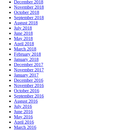
December 2018
November 2018
October 2018
September 2018
August 2018
July 2018
June 2018
May 2018
April 2018
March 2018
February 2018
January 2018
December 2017
November 2017
January 2017
December 2016
November 2016
October 2016
September 2016
August 2016
July 2016
June 2016
May 2016
April 2016
March 2016