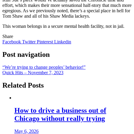
effort, which makes their more sensational half-story that much more
egregious. As we previously noted, there’s a special place in hell for
Tom Shaw and all of his Shaw Media lackeys.
This woman belongs in a secure mental health facility, not in jail.
Share
Facebook
Twitter
Pinterest
Linkedin
Post navigation
“We’re trying to change peoples’ behavior!”
Quick Hits – November 7, 2023
Related Posts
How to drive a business out of
Chicago without really trying
May 6, 2026