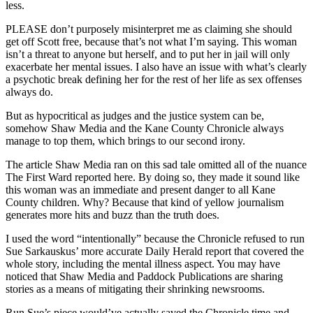
less.
PLEASE don’t purposely misinterpret me as claiming she should
get off Scott free, because that’s not what I’m saying. This woman
isn’t a threat to anyone but herself, and to put her in jail will only
exacerbate her mental issues. I also have an issue with what’s clearly
a psychotic break defining her for the rest of her life as sex offenses
always do.
But as hypocritical as judges and the justice system can be,
somehow Shaw Media and the Kane County Chronicle always
manage to top them, which brings to our second irony.
The article Shaw Media ran on this sad tale omitted all of the nuance
The First Ward reported here. By doing so, they made it sound like
this woman was an immediate and present danger to all Kane
County children. Why? Because that kind of yellow journalism
generates more hits and buzz than the truth does.
I used the word “intentionally” because the Chronicle refused to run
Sue Sarkauskus’ more accurate Daily Herald report that covered the
whole story, including the mental illness aspect. You may have
noticed that Shaw Media and Paddock Publications are sharing
stories as a means of mitigating their shrinking newsrooms.
Run Sue’s piece would’ve actually saved the Chronicle time and