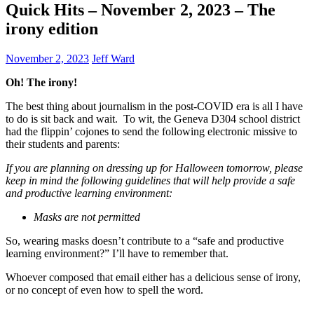
Quick Hits – November 2, 2023 – The
irony edition
November 2, 2023
Jeff Ward
Oh! The irony!
The best thing about journalism in the post-COVID era is all I have
to do is sit back and wait. To wit, the Geneva D304 school district
had the flippin’ cojones to send the following electronic missive to
their students and parents:
If you are planning on dressing up for Halloween tomorrow, please
keep in mind the following guidelines that will help provide a safe
and productive learning environment:
Masks are not permitted
So, wearing masks doesn’t contribute to a “safe and productive
learning environment?” I’ll have to remember that.
Whoever composed that email either has a delicious sense of irony,
or no concept of even how to spell the word.