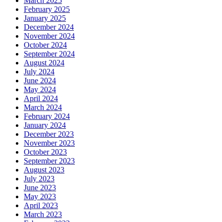
March 2025
February 2025
January 2025
December 2024
November 2024
October 2024
September 2024
August 2024
July 2024
June 2024
May 2024
April 2024
March 2024
February 2024
January 2024
December 2023
November 2023
October 2023
September 2023
August 2023
July 2023
June 2023
May 2023
April 2023
March 2023