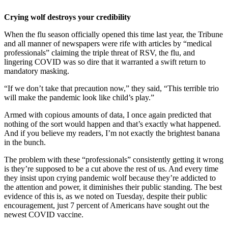
Crying wolf destroys your credibility
When the flu season officially opened this time last year, the Tribune
and all manner of newspapers were rife with articles by “medical
professionals” claiming the triple threat of RSV, the flu, and
lingering COVID was so dire that it warranted a swift return to
mandatory masking.
“If we don’t take that precaution now,” they said, “This terrible trio
will make the pandemic look like child’s play.”
Armed with copious amounts of data, I once again predicted that
nothing of the sort would happen and that’s exactly what happened.
And if you believe my readers, I’m not exactly the brightest banana
in the bunch.
The problem with these “professionals” consistently getting it wrong
is they’re supposed to be a cut above the rest of us. And every time
they insist upon crying pandemic wolf because they’re addicted to
the attention and power, it diminishes their public standing. The best
evidence of this is, as we noted on Tuesday, despite their public
encouragement, just 7 percent of Americans have sought out the
newest COVID vaccine.