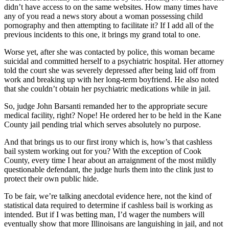
didn’t have access to on the same websites. How many times have
any of you read a news story about a woman possessing child
pornography and then attempting to facilitate it? If I add all of the
previous incidents to this one, it brings my grand total to one.
Worse yet, after she was contacted by police, this woman became
suicidal and committed herself to a psychiatric hospital. Her attorney
told the court she was severely depressed after being laid off from
work and breaking up with her long-term boyfriend. He also noted
that she couldn’t obtain her psychiatric medications while in jail.
So, judge John Barsanti remanded her to the appropriate secure
medical facility, right? Nope! He ordered her to be held in the Kane
County jail pending trial which serves absolutely no purpose.
And that brings us to our first irony which is, how’s that cashless
bail system working out for you? With the exception of Cook
County, every time I hear about an arraignment of the most mildly
questionable defendant, the judge hurls them into the clink just to
protect their own public hide.
To be fair, we’re talking anecdotal evidence here, not the kind of
statistical data required to determine if cashless bail is working as
intended. But if I was betting man, I’d wager the numbers will
eventually show that more Illinoisans are languishing in jail, and not