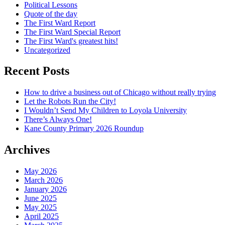
Political Lessons
Quote of the day
The First Ward Report
The First Ward Special Report
The First Ward's greatest hits!
Uncategorized
Recent Posts
How to drive a business out of Chicago without really trying
Let the Robots Run the City!
I Wouldn’t Send My Children to Loyola University
There’s Always One!
Kane County Primary 2026 Roundup
Archives
May 2026
March 2026
January 2026
June 2025
May 2025
April 2025