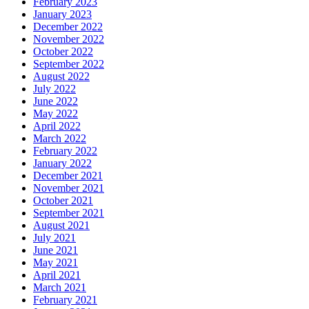
February 2023
January 2023
December 2022
November 2022
October 2022
September 2022
August 2022
July 2022
June 2022
May 2022
April 2022
March 2022
February 2022
January 2022
December 2021
November 2021
October 2021
September 2021
August 2021
July 2021
June 2021
May 2021
April 2021
March 2021
February 2021