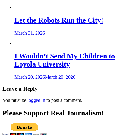
Let the Robots Run the City!
March 31, 2026
I Wouldn’t Send My Children to
Loyola University
March 20, 2026
March 20, 2026
Leave a Reply
You must be
logged in
to post a comment.
Please Support Real Journalism!