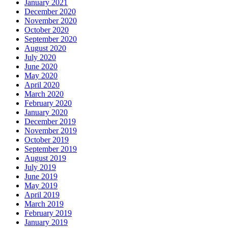
January 2021
December 2020
November 2020
October 2020
September 2020
August 2020
July 2020
June 2020
May 2020
April 2020
March 2020
February 2020
January 2020
December 2019
November 2019
October 2019
September 2019
August 2019
July 2019
June 2019
May 2019
April 2019
March 2019
February 2019
January 2019