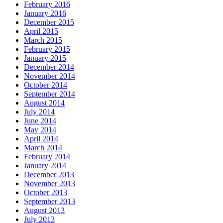
February 2016
January 2016
December 2015
April 2015
March 2015
February 2015
January 2015
December 2014
November 2014
October 2014
September 2014
August 2014
July 2014
June 2014
May 2014
April 2014
March 2014
February 2014
January 2014
December 2013
November 2013
October 2013
September 2013
August 2013
July 2013