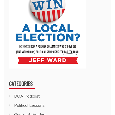
CATEGORIES
DOA Podcast
Political Lessons
Quote of the day