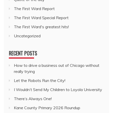
The First Ward Report
The First Ward Special Report
The First Ward's greatest hits!
Uncategorized
RECENT POSTS
How to drive a business out of Chicago without
really trying
Let the Robots Run the City!
I Wouldn’t Send My Children to Loyola University
There’s Always One!
Kane County Primary 2026 Roundup