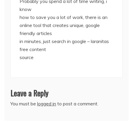
Probably you spend a lot of time writing, i
know
how to save you a lot of work, there is an
online tool that creates unique, google
friendly articles
in minutes, just search in google – laranitas
free content
source
Leave a Reply
You must be
logged in
to post a comment.