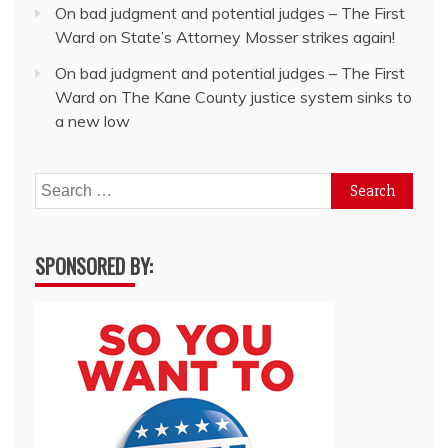
On bad judgment and potential judges – The First
Ward
on
State’s Attorney Mosser strikes again!
On bad judgment and potential judges – The First
Ward
on
The Kane County justice system sinks to
a new low
Search
for:
SPONSORED BY: