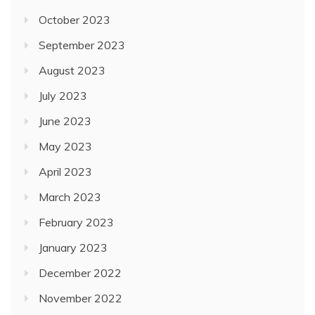
October 2023
September 2023
August 2023
July 2023
June 2023
May 2023
April 2023
March 2023
February 2023
January 2023
December 2022
November 2022