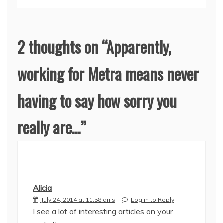
2 thoughts on “
Apparently,
working for Metra means never
having to say how sorry you
really are…
”
Alicia
July 24, 2014 at 11:58 ams
Log in to Reply
I see a lot of interesting articles on your