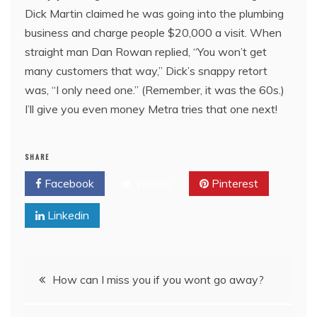
Dick Martin claimed he was going into the plumbing
business and charge people $20,000 a visit. When
straight man Dan Rowan replied, “You won’t get
many customers that way,” Dick’s snappy retort
was, “I only need one.” (Remember, it was the 60s.)
I’ll give you even money Metra tries that one next!
SHARE
Facebook
Twitter
Pinterest
Linkedin
Post
How can I miss you if you wont go away?
navigation