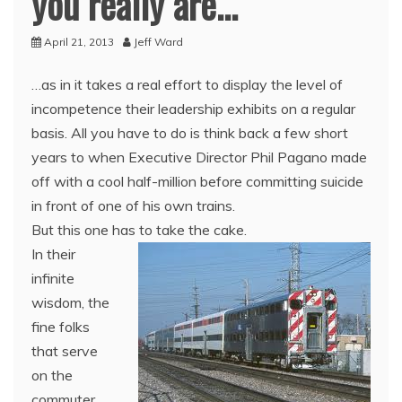
you really are…
April 21, 2013
Jeff Ward
…as in it takes a real effort to display the level of
incompetence their leadership exhibits on a regular
basis. All you have to do is think back a few short
years to when Executive Director Phil Pagano made
off with a cool half-million before committing suicide
in front of one of his own trains.
But this one has to take the cake.
In their
infinite
wisdom, the
fine folks
that serve
on the
commuter