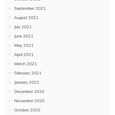
September 2021
August 2021
July 2021
June 2021
May 2021
April 2021
March 2021
February 2021
January 2021
December 2020
November 2020
October 2020