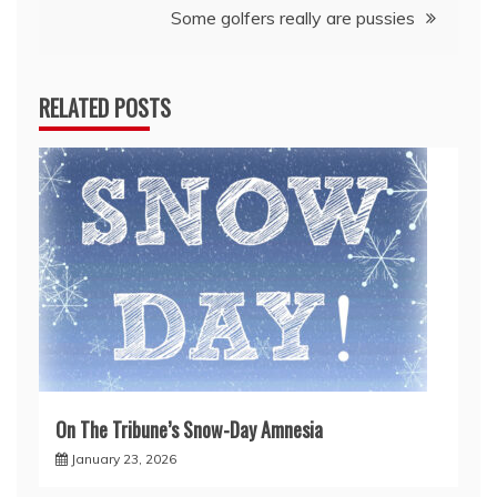
Some golfers really are pussies
RELATED POSTS
On The Tribune’s Snow-Day Amnesia
January 23, 2026