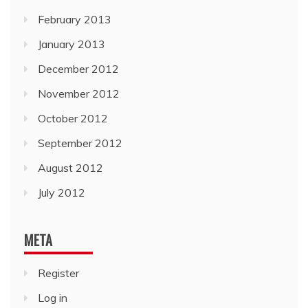
February 2013
January 2013
December 2012
November 2012
October 2012
September 2012
August 2012
July 2012
META
Register
Log in