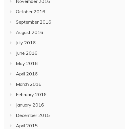
November 2016
October 2016
September 2016
August 2016
July 2016
June 2016
May 2016
April 2016
March 2016
February 2016
January 2016
December 2015
April 2015