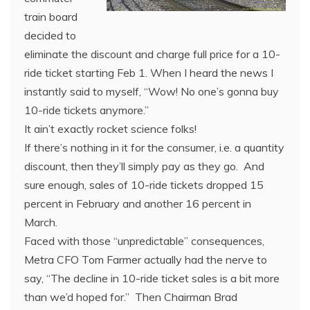
train board
decided to
eliminate the discount and charge full price for a 10-
ride ticket starting Feb 1. When I heard the news I
instantly said to myself, “Wow! No one’s gonna buy
10-ride tickets anymore.”
It ain’t exactly rocket science folks!
If there’s nothing in it for the consumer, i.e. a quantity
discount, then they’ll simply pay as they go. And
sure enough, sales of 10-ride tickets dropped 15
percent in February and another 16 percent in
March.
Faced with those “unpredictable” consequences,
Metra CFO Tom Farmer actually had the nerve to
say, “The decline in 10-ride ticket sales is a bit more
than we’d hoped for.” Then Chairman Brad