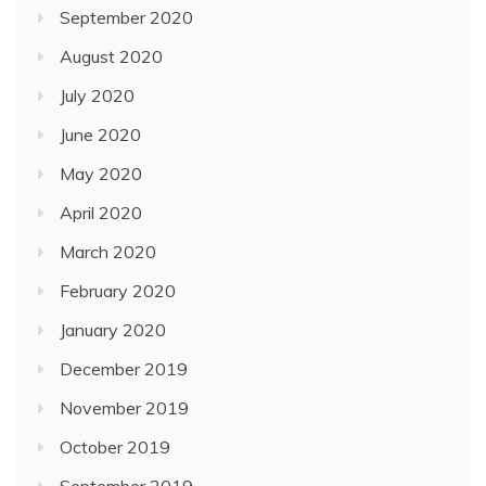
September 2020
August 2020
July 2020
June 2020
May 2020
April 2020
March 2020
February 2020
January 2020
December 2019
November 2019
October 2019