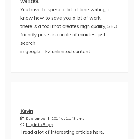
website.
You have to spend a lot of time writing, i
know how to save you a lot of work,
there is a tool that creates high quality, SEO
friendly posts in couple of minutes, just
search
in google – k2 unlimited content
Kevin
September 1, 2014 at 11:43 pms
Log in to Reply
I read a lot of interesting articles here.