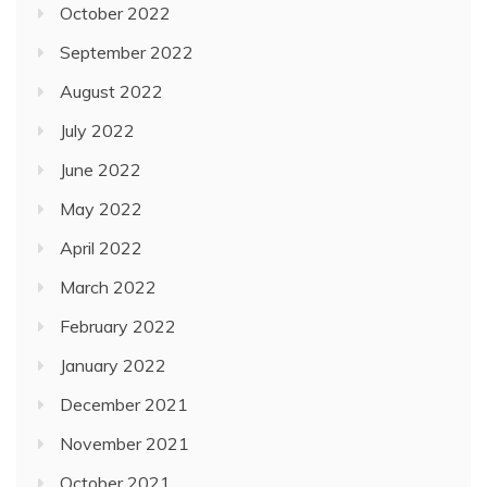
October 2022
September 2022
August 2022
July 2022
June 2022
May 2022
April 2022
March 2022
February 2022
January 2022
December 2021
November 2021
October 2021