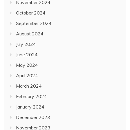
November 2024
October 2024
September 2024
August 2024
July 2024
June 2024
May 2024
April 2024
March 2024
February 2024
January 2024
December 2023
November 2023