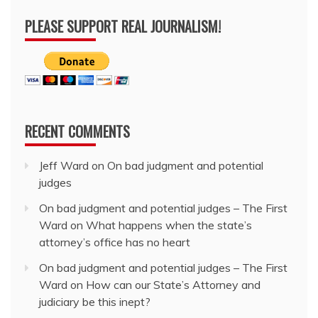
PLEASE SUPPORT REAL JOURNALISM!
RECENT COMMENTS
Jeff Ward
on
On bad judgment and potential
judges
On bad judgment and potential judges – The First
Ward
on
What happens when the state’s
attorney’s office has no heart
On bad judgment and potential judges – The First
Ward
on
How can our State’s Attorney and
judiciary be this inept?