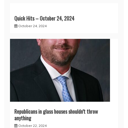
Quick Hits – October 24, 2024
October 24, 2024
Republicans in glass houses shouldn’t throw
anything
October 22, 2024