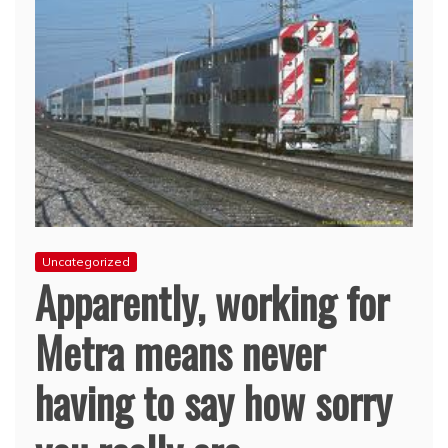
Uncategorized
Apparently, working for
Metra means never
having to say how sorry