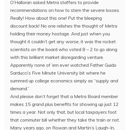
O’Halloran asked Metra staffers to provide
recommendations on how to stem the severe losses.
Really! How about this one! Put the bleeping
discount back! No one relishes the thought of Metra
holding their money hostage. And just when you
thought it couldn’t get any worse, it was the rocket
scientists on the board who voted 8 – 2 to go along
with this brilliant market disregarding venture.
Apparently none of ’em ever watched Father Guido
Sarducci’s Five Minute University bit where he
summed up college economics simply as “supply and
demand.”
And please don’t forget that a Metra Board member
makes 15 grand plus benefits for showing up just 12
times a year. Not only that, but local taxpayers foot
that commuter bill whether they take the train or not.
Many years ago, on Rowan and Martin’s Laugh-In,