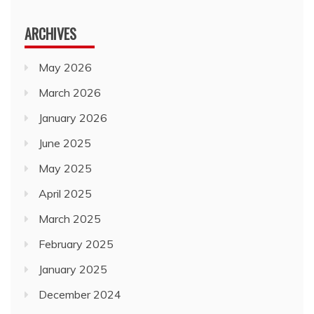
ARCHIVES
May 2026
March 2026
January 2026
June 2025
May 2025
April 2025
March 2025
February 2025
January 2025
December 2024