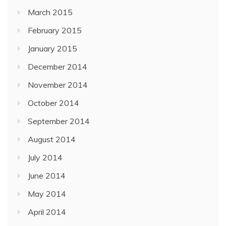
March 2015
February 2015
January 2015
December 2014
November 2014
October 2014
September 2014
August 2014
July 2014
June 2014
May 2014
April 2014