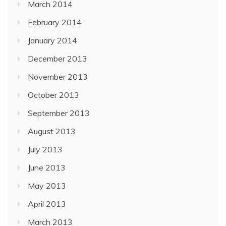
March 2014
February 2014
January 2014
December 2013
November 2013
October 2013
September 2013
August 2013
July 2013
June 2013
May 2013
April 2013
March 2013