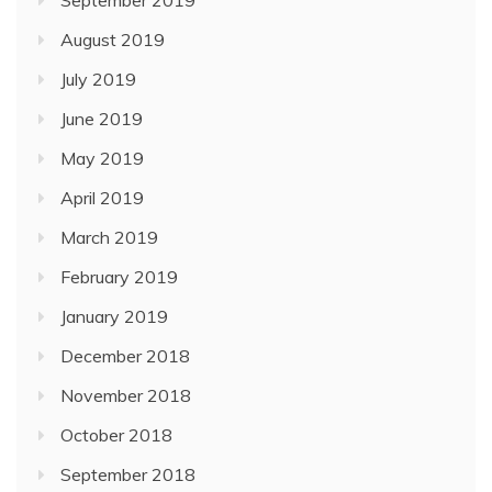
September 2019
August 2019
July 2019
June 2019
May 2019
April 2019
March 2019
February 2019
January 2019
December 2018
November 2018
October 2018
September 2018