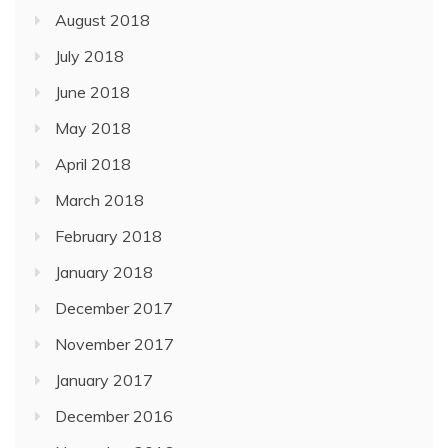
August 2018
July 2018
June 2018
May 2018
April 2018
March 2018
February 2018
January 2018
December 2017
November 2017
January 2017
December 2016