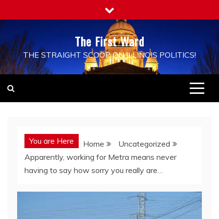
Skip
to
content
The First Ward
THE STRAIGHT SCOOP ON ILLINOIS POLITICS!
You are Here
Home
Uncategorized
Apparently, working for Metra means never
having to say how sorry you really are…